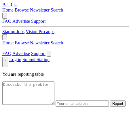
BetaList
Home
Browse
Newsletter
Search
FAQ
Advertise
Support
Startup Jobs
Vision Pro apps
Home
Browse
Newsletter
Search
FAQ
Advertise
Support
Log in
Submit Startup
You are reporting
table