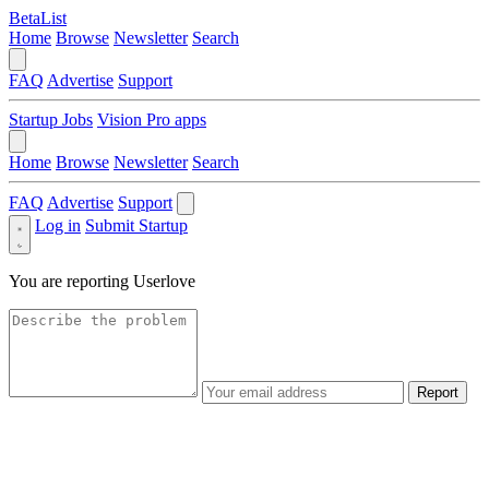
BetaList
Home
Browse
Newsletter
Search
FAQ
Advertise
Support
Startup Jobs
Vision Pro apps
Home
Browse
Newsletter
Search
FAQ
Advertise
Support
Log in
Submit Startup
You are reporting
Userlove