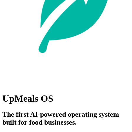
UpMeals OS
The first AI-powered operating system
built for food businesses.