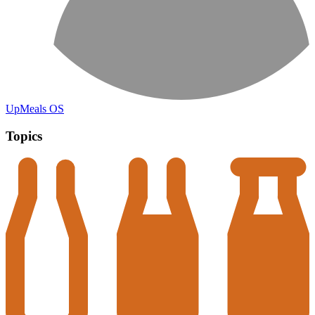
UpMeals OS
Topics