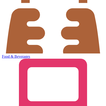
Food & Beverages