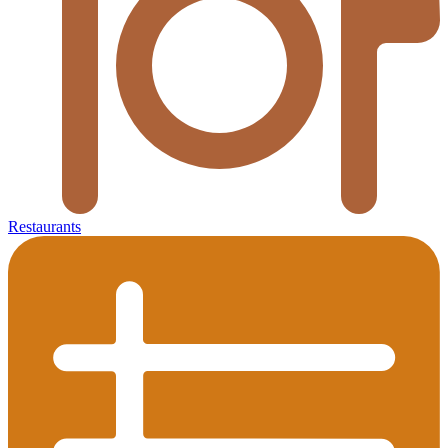
Restaurants