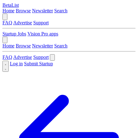
BetaList
Home
Browse
Newsletter
Search
FAQ
Advertise
Support
Startup Jobs
Vision Pro apps
Home
Browse
Newsletter
Search
FAQ
Advertise
Support
Log in
Submit Startup