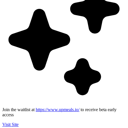
Join the waitlist at
https://www.upmeals.io/
to receive beta early
access
Visit Site