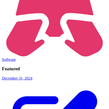
Software
Featured
December 31, 2024