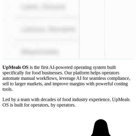
UpMeals OS
is the first AI-powered operating system built
specifically for food businesses. Our platform helps operators
automate manual workflows, leverage AI for seamless compliance,
sell to larger markets, and improve margins with powerful costing
tools.
Led by a team with decades of food industry experience, UpMeals
OS is built for operators, by operators.