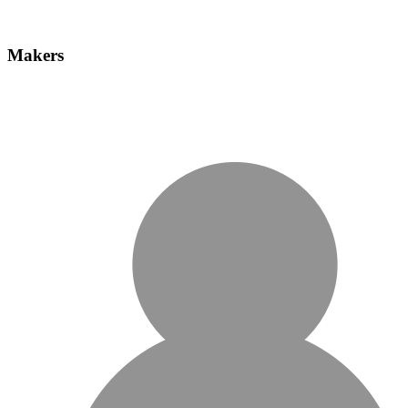
Makers