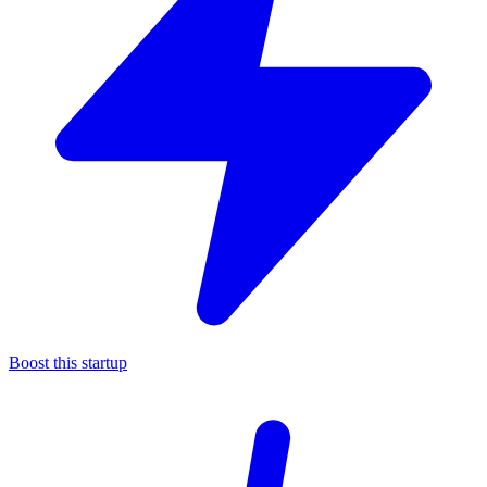
Boost this startup