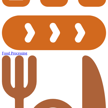
Food Processing