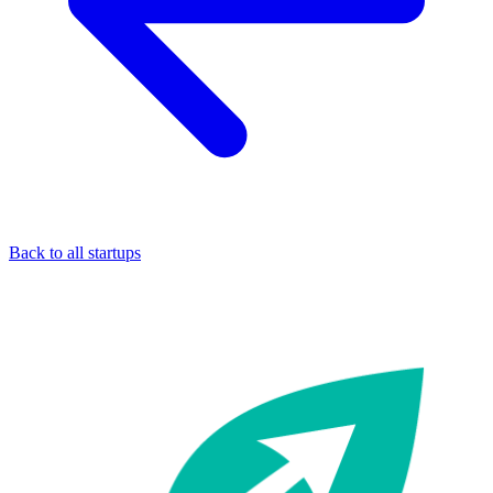
Back to all startups