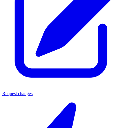
Request changes