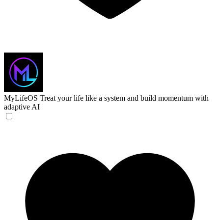
MyLifeOS
Treat your life like a system and build momentum with
adaptive AI