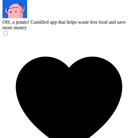
OH, a potato!
Gamified app that helps waste less food and save
more money