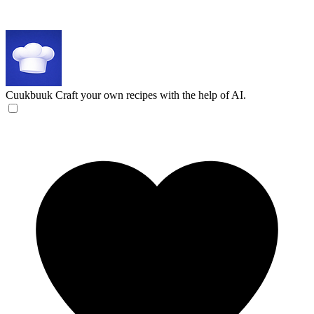
Cuukbuuk
Craft your own recipes with the help of AI.