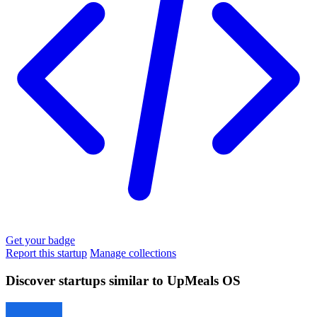
Get your badge
Report this startup
Manage collections
Discover startups similar to UpMeals OS