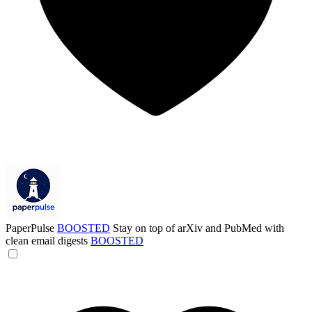
PaperPulse
BOOSTED
Stay on top of arXiv and PubMed with
clean email digests
BOOSTED