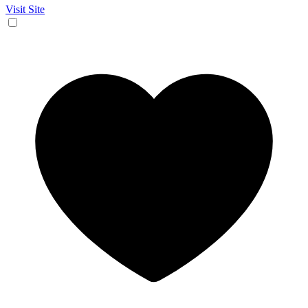
Visit Site