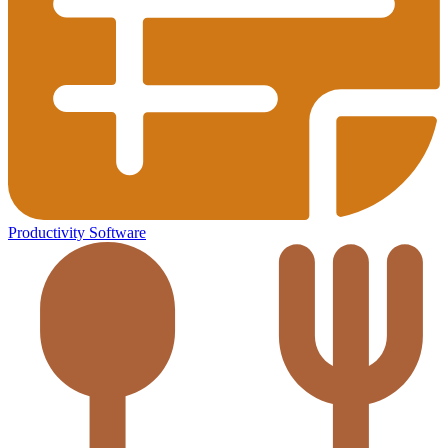
Productivity Software