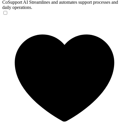
CoSupport AI
Streamlines and automates support processes and
daily operations.