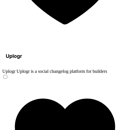
Uplogr
Uplogr is a social changelog platform for builders