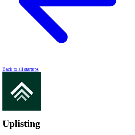
Back to all startups
Uplisting