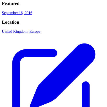
Featured
September 16, 2016
Location
United Kingdom
,
Europe