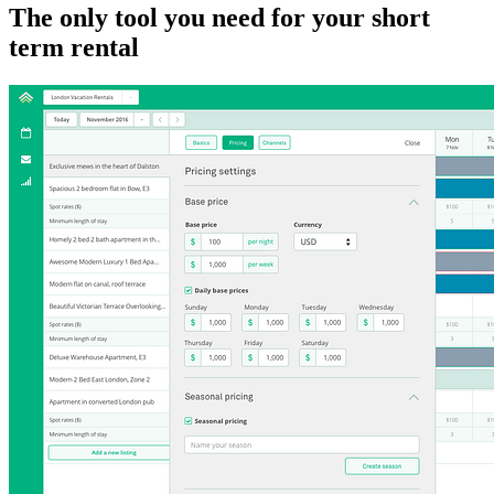
The only tool you need for your short
term rental