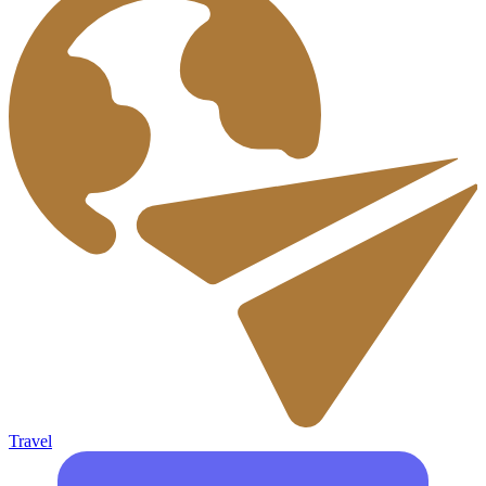
Travel