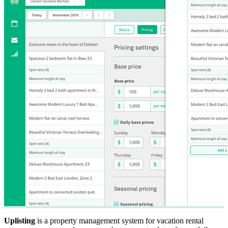
Uplisting
is a property management system for vacation rental