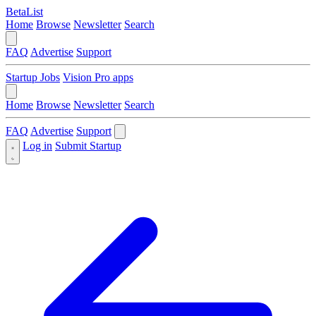
BetaList
Home
Browse
Newsletter
Search
FAQ
Advertise
Support
Startup Jobs
Vision Pro apps
Home
Browse
Newsletter
Search
FAQ
Advertise
Support
Log in
Submit Startup