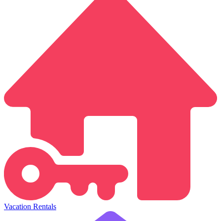
Vacation Rentals