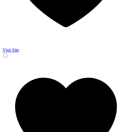
Visit Site