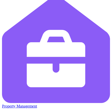
Property Management