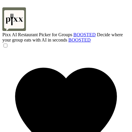
Pixx AI Restaurant Picker for Groups
BOOSTED
Decide where
your group eats with AI in seconds
BOOSTED