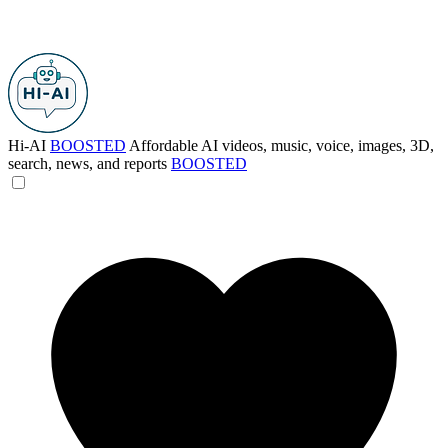
Hi-AI
BOOSTED
Affordable AI videos, music, voice, images, 3D,
search, news, and reports
BOOSTED