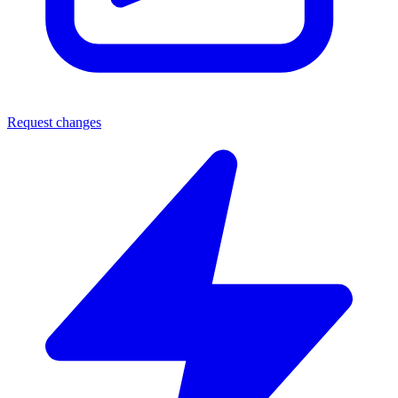
Request changes