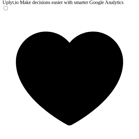
Uplyt.io
Make decisions easier with smarter Google Analytics