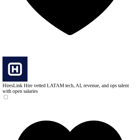
HiresLink
Hire vetted LATAM tech, AI, revenue, and ops talent
with open salaries