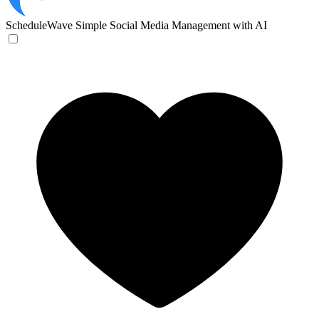
ScheduleWave
Simple Social Media Management with AI