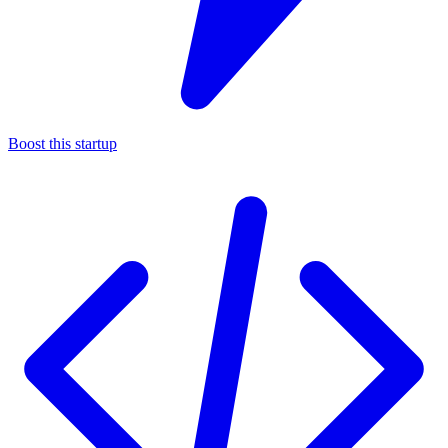
Boost this startup