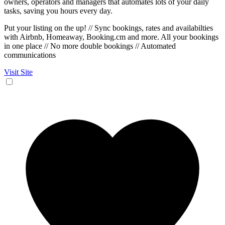
owners, operators and managers that automates lots of your daily
tasks, saving you hours every day.
Put your listing on the up! // Sync bookings, rates and availabilties
with Airbnb, Homeaway, Booking.cm and more. All your bookings
in one place // No more double bookings // Automated
communications
Visit Site