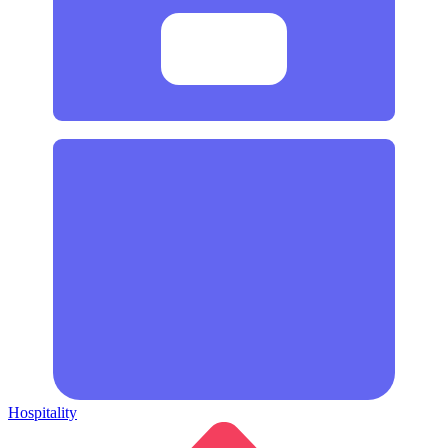
Hospitality