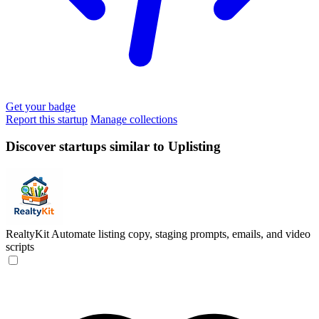
Get your badge
Report this startup
Manage collections
Discover startups similar to Uplisting
RealtyKit
Automate listing copy, staging prompts, emails, and video
scripts