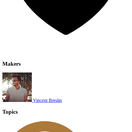
Makers
Vincent Breslin
Topics