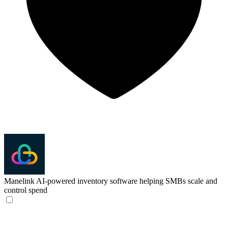
Manelink
AI-powered inventory software helping SMBs scale and
control spend