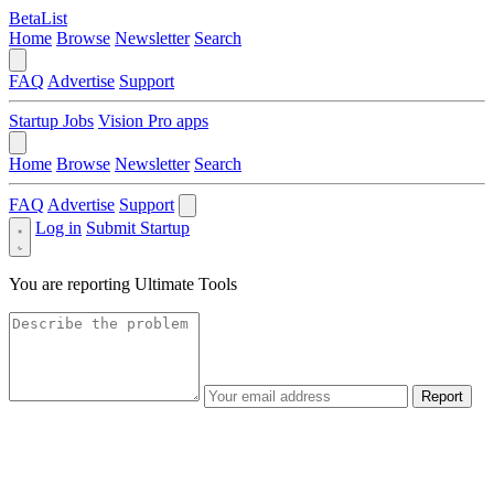
BetaList
Home
Browse
Newsletter
Search
FAQ
Advertise
Support
Startup Jobs
Vision Pro apps
Home
Browse
Newsletter
Search
FAQ
Advertise
Support
Log in
Submit Startup
You are reporting
Ultimate Tools