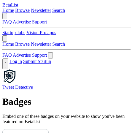
BetaList
Home
Browse
Newsletter
Search
FAQ
Advertise
Support
Startup Jobs
Vision Pro apps
Home
Browse
Newsletter
Search
FAQ
Advertise
Support
Log in
Submit Startup
Tweet Detective
Badges
Embed one of these badges on your website to show you've been
featured on BetaList.