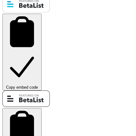
Copy embed code