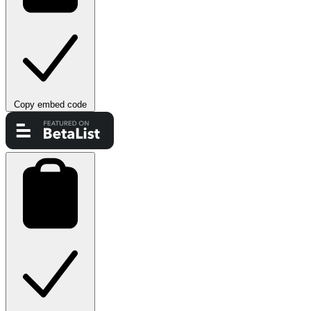
Copy embed code