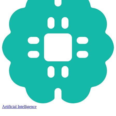
Artificial Intelligence