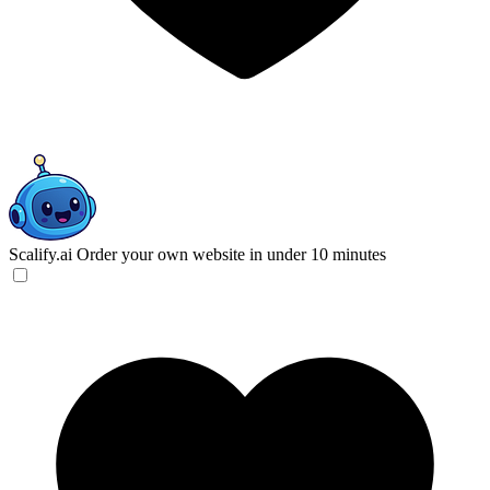
Scalify.ai
Order your own website in under 10 minutes