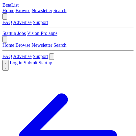
BetaList
Home
Browse
Newsletter
Search
FAQ
Advertise
Support
Startup Jobs
Vision Pro apps
Home
Browse
Newsletter
Search
FAQ
Advertise
Support
Log in
Submit Startup