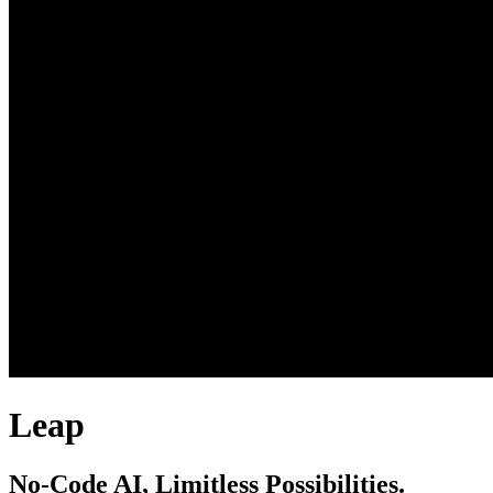
Leap
No-Code AI, Limitless Possibilities.