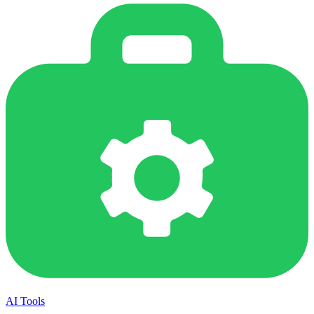
AI Tools