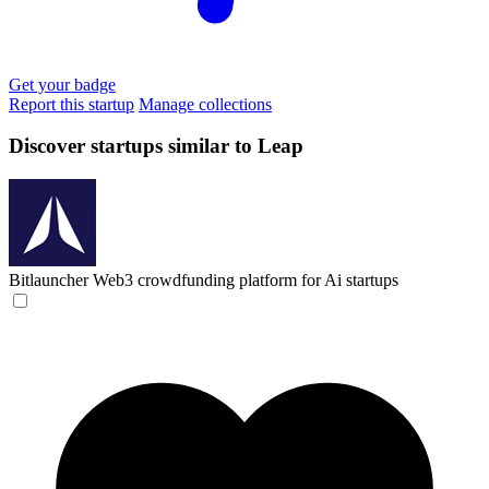
Get your badge
Report this startup
Manage collections
Discover startups similar to Leap
Bitlauncher
Web3 crowdfunding platform for Ai startups