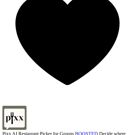
Pixx AI Restaurant Picker for Groups
BOOSTED
Decide where