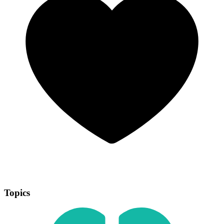
Topics