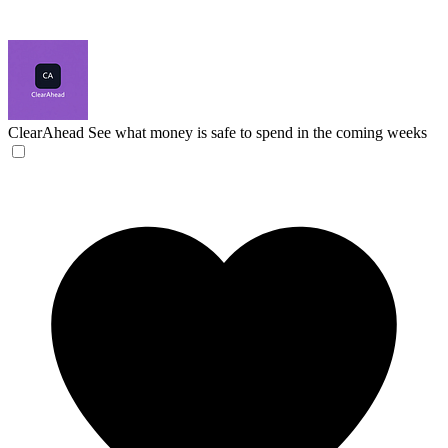
ClearAhead
See what money is safe to spend in the coming weeks