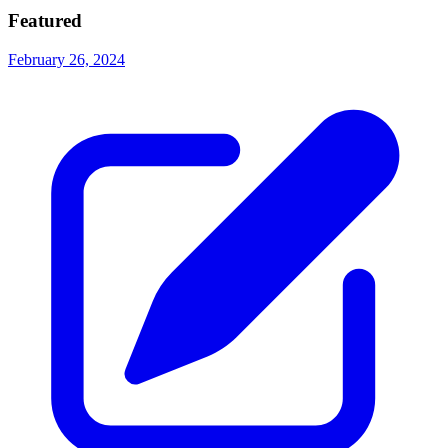
Featured
February 26, 2024