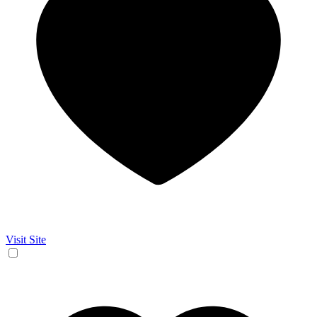
Visit Site