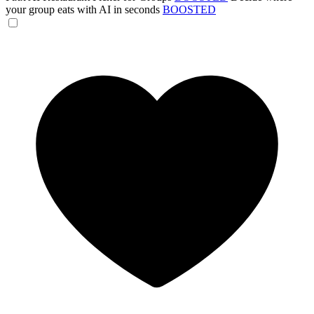
your group eats with AI in seconds
BOOSTED