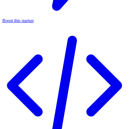
Boost this startup