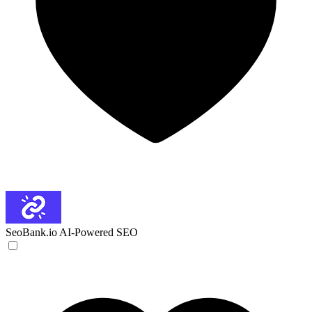
SeoBank.io
AI-Powered SEO