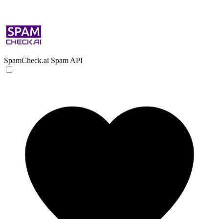
SpamCheck.ai
Spam API