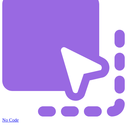
No Code