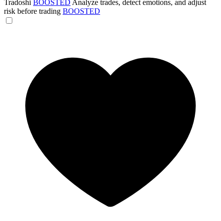
Tradoshi
BOOSTED
Analyze trades, detect emotions, and adjust
risk before trading
BOOSTED