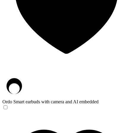
Ordo
Smart earbuds with camera and AI embedded