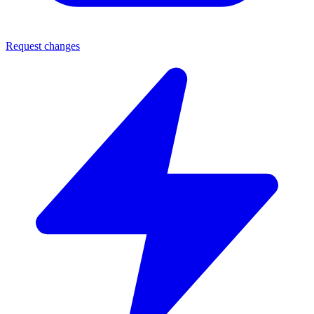
Request changes