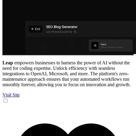
Leap
empowers businesses to harness the power of AI without the
need for coding expertise. Unlock efficiency with seamless
integrations to OpenAI, Microsoft, and more. The platform's zero-
maintenance approach ensures that your automated workflows run
smoothly forever, allowing you to focus on innovation and growth.
Visit Site