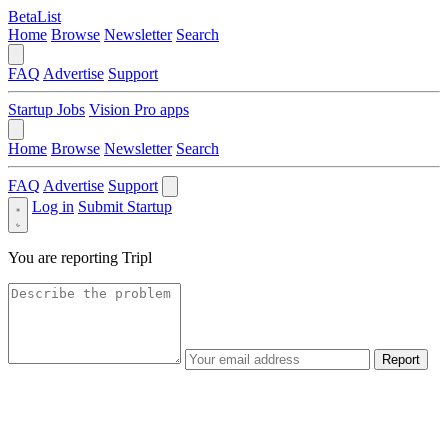
BetaList
Home
Browse
Newsletter
Search
FAQ
Advertise
Support
Startup Jobs
Vision Pro apps
Home
Browse
Newsletter
Search
FAQ
Advertise
Support
Log in
Submit Startup
You are reporting
Tripl