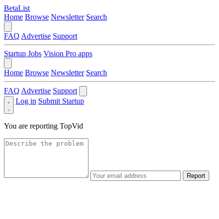
BetaList
Home
Browse
Newsletter
Search
FAQ
Advertise
Support
Startup Jobs
Vision Pro apps
Home
Browse
Newsletter
Search
FAQ
Advertise
Support
Log in
Submit Startup
You are reporting
TopVid