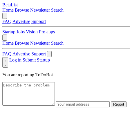
BetaList
Home
Browse
Newsletter
Search
FAQ
Advertise
Support
Startup Jobs
Vision Pro apps
Home
Browse
Newsletter
Search
FAQ
Advertise
Support
Log in
Submit Startup
You are reporting
ToDoBot