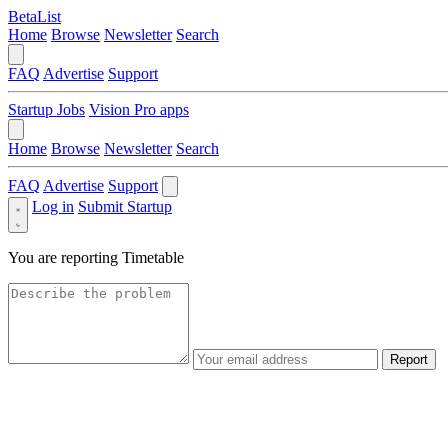
BetaList
Home
Browse
Newsletter
Search
FAQ
Advertise
Support
Startup Jobs
Vision Pro apps
Home
Browse
Newsletter
Search
FAQ
Advertise
Support
Log in
Submit Startup
You are reporting
Timetable