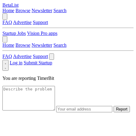
BetaList
Home
Browse
Newsletter
Search
FAQ
Advertise
Support
Startup Jobs
Vision Pro apps
Home
Browse
Newsletter
Search
FAQ
Advertise
Support
Log in
Submit Startup
You are reporting
TimerBit