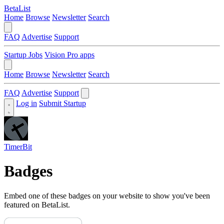
BetaList
Home
Browse
Newsletter
Search
FAQ
Advertise
Support
Startup Jobs
Vision Pro apps
Home
Browse
Newsletter
Search
FAQ
Advertise
Support
Log in
Submit Startup
TimerBit
Badges
Embed one of these badges on your website to show you've been
featured on BetaList.