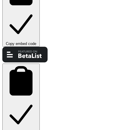
Copy embed code