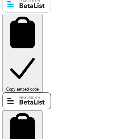
Copy embed code