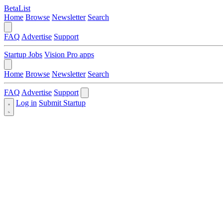
BetaList
Home
Browse
Newsletter
Search
FAQ
Advertise
Support
Startup Jobs
Vision Pro apps
Home
Browse
Newsletter
Search
FAQ
Advertise
Support
Log in
Submit Startup