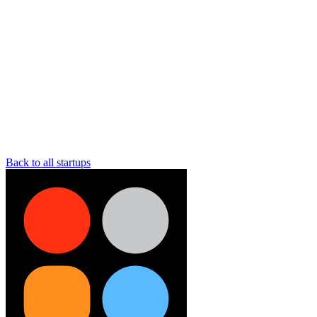
Back to all startups