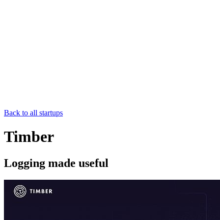
Back to all startups
Timber
Logging made useful