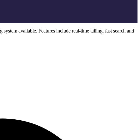
system available. Features include real-time tailing, fast search and