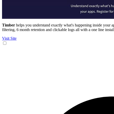
Timber
helps you understand exactly what's happening inside your app
filtering, 6 month retention and clickable logs all with a one line instal
Visit Site