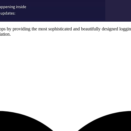
s by providing the most sophisticated and beautifully designed logging 
lation.