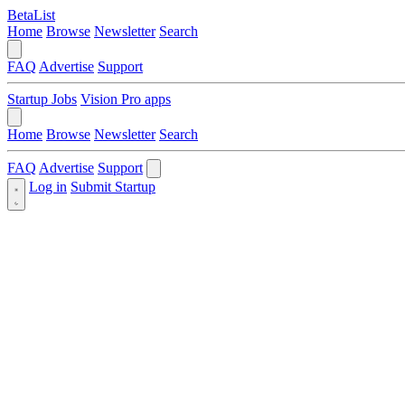
BetaList
Home
Browse
Newsletter
Search
FAQ
Advertise
Support
Startup Jobs
Vision Pro apps
Home
Browse
Newsletter
Search
FAQ
Advertise
Support
Log in
Submit Startup