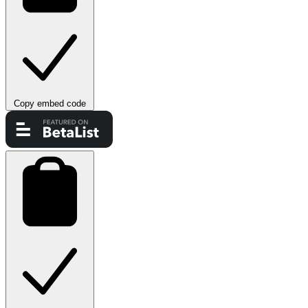
Copy embed code