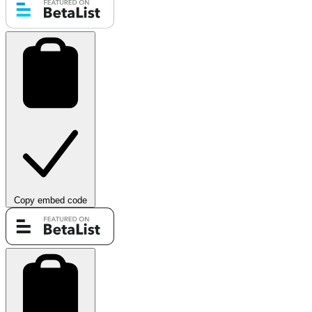
Copy embed code