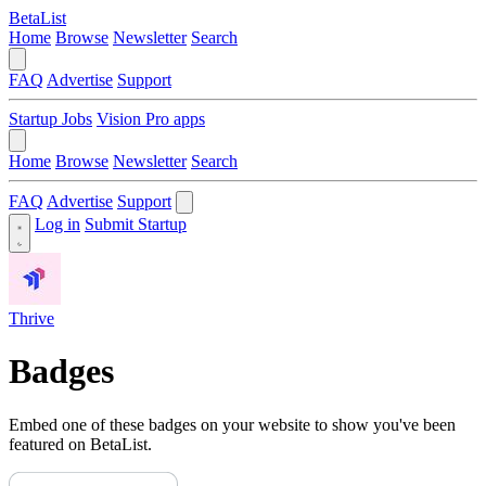
BetaList
Home
Browse
Newsletter
Search
FAQ
Advertise
Support
Startup Jobs
Vision Pro apps
Home
Browse
Newsletter
Search
FAQ
Advertise
Support
Log in
Submit Startup
Thrive
Badges
Embed one of these badges on your website to show you've been
featured on BetaList.