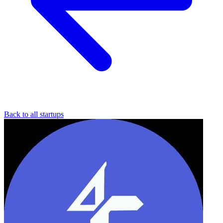
Back to all startups