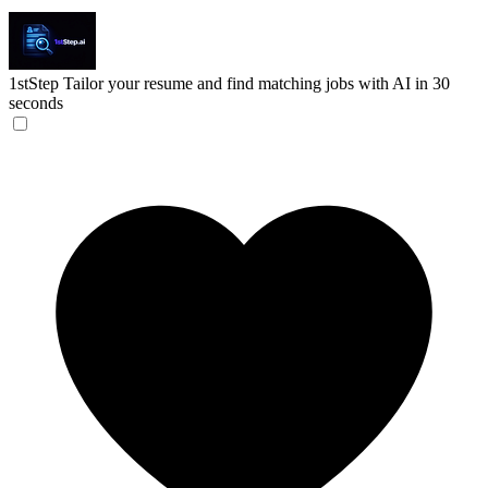
1stStep
Tailor your resume and find matching jobs with AI in 30
seconds