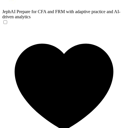
JephAI
Prepare for CFA and FRM with adaptive practice and AI-
driven analytics