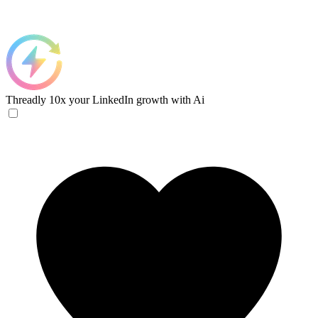
Threadly
10x your LinkedIn growth with Ai