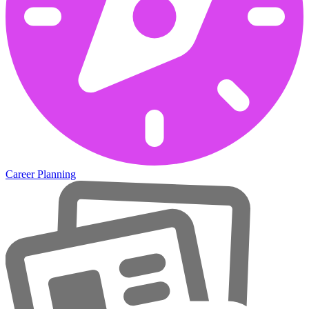
Career Planning