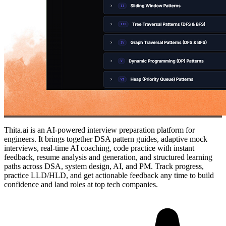
Thita.ai is an AI-powered interview preparation platform for
engineers. It brings together DSA pattern guides, adaptive mock
interviews, real-time AI coaching, code practice with instant
feedback, resume analysis and generation, and structured learning
paths across DSA, system design, AI, and PM. Track progress,
practice LLD/HLD, and get actionable feedback any time to build
confidence and land roles at top tech companies.