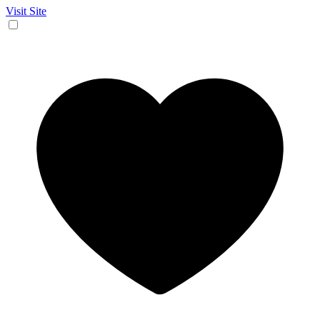
Visit Site