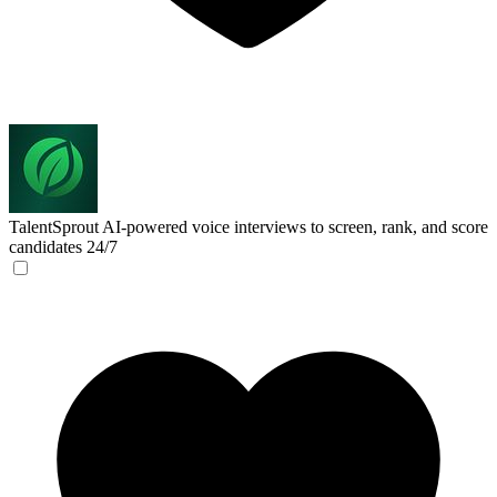
TalentSprout
AI-powered voice interviews to screen, rank, and score
candidates 24/7