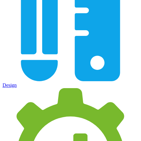
Design