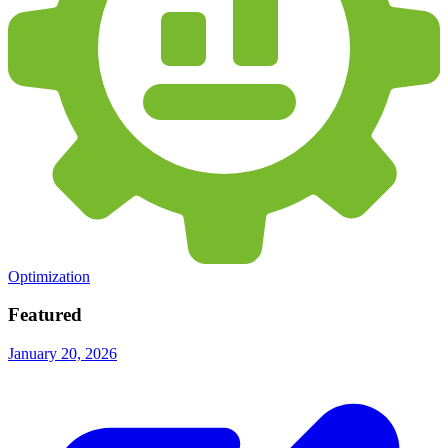
Optimization
Featured
January 20, 2026