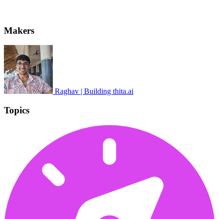
Makers
Raghav | Building thita.ai
Topics