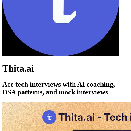
Thita.ai
Ace tech interviews with AI coaching,
DSA patterns, and mock interviews