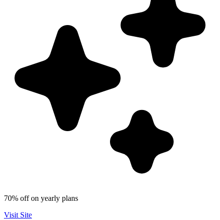
70% off on yearly plans
Visit Site