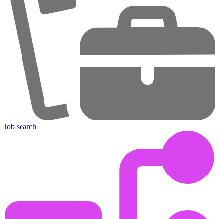
Job search