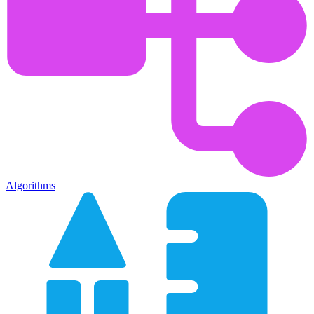
Algorithms