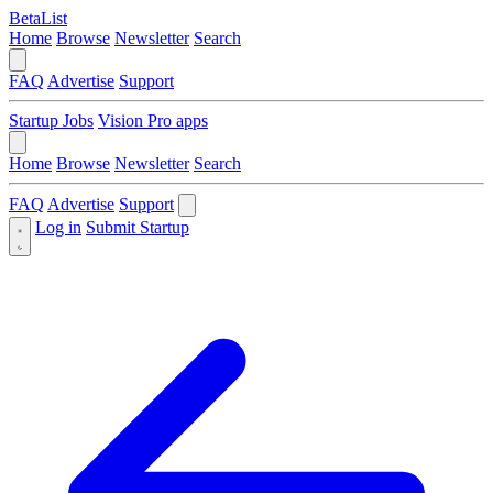
BetaList
Home
Browse
Newsletter
Search
FAQ
Advertise
Support
Startup Jobs
Vision Pro apps
Home
Browse
Newsletter
Search
FAQ
Advertise
Support
Log in
Submit Startup