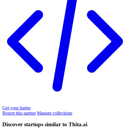
Get your badge
Report this startup
Manage collections
Discover startups similar to Thita.ai