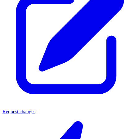
Request changes