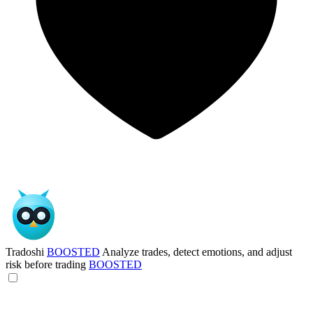
Tradoshi
BOOSTED
Analyze trades, detect emotions, and adjust
risk before trading
BOOSTED