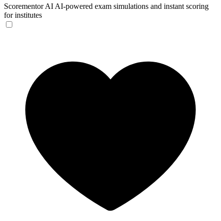
Scorementor AI
AI-powered exam simulations and instant scoring
for institutes