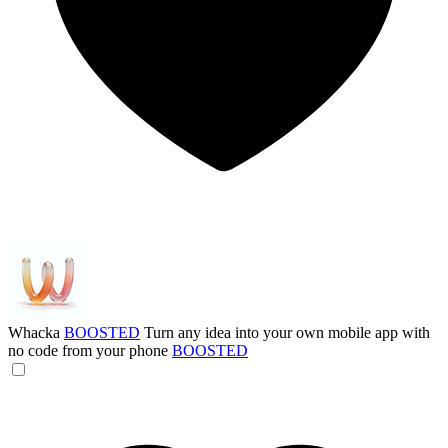
Whacka
BOOSTED
Turn any idea into your own mobile app with
no code from your phone
BOOSTED