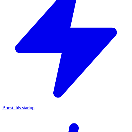
Boost this startup