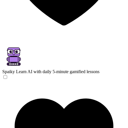
Spaiky
Learn AI with daily 5-minute gamified lessons