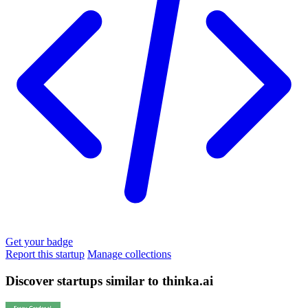
Get your badge
Report this startup
Manage collections
Discover startups similar to thinka.ai