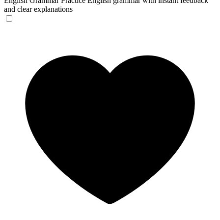
English Grammar
Practice English grammar with instant feedback
and clear explanations