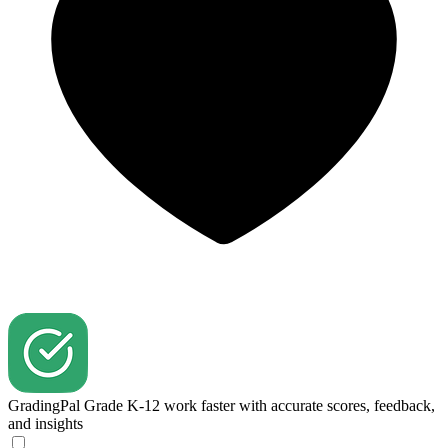
GradingPal
Grade K-12 work faster with accurate scores, feedback,
and insights