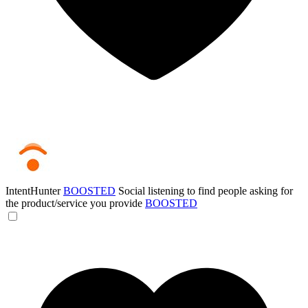
IntentHunter
BOOSTED
Social listening to find people asking for
the product/service you provide
BOOSTED