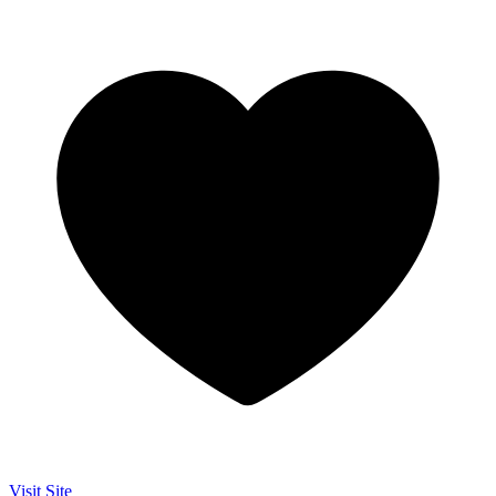
Visit Site