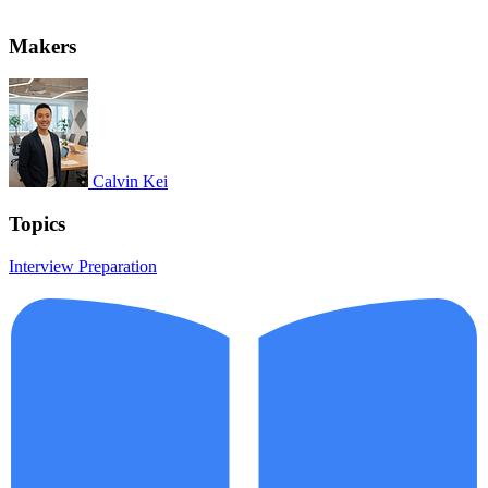
Makers
Calvin Kei
Topics
Interview Preparation