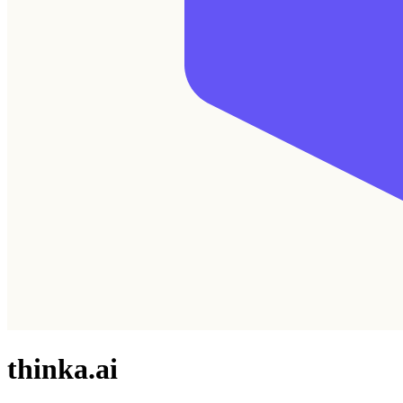
thinka.ai