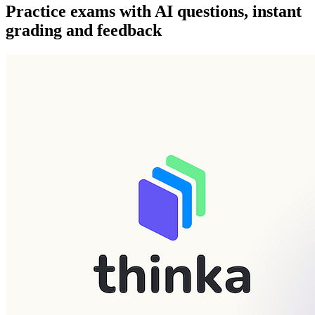
Practice exams with AI questions, instant
grading and feedback