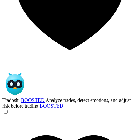
Tradoshi
BOOSTED
Analyze trades, detect emotions, and adjust
risk before trading
BOOSTED