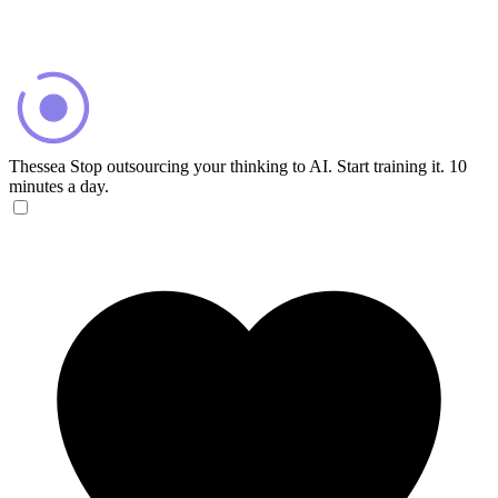
Thessea
Stop outsourcing your thinking to AI. Start training it. 10
minutes a day.