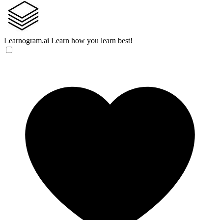
Learnogram.ai
Learn how you learn best!