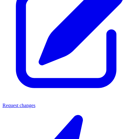
Request changes