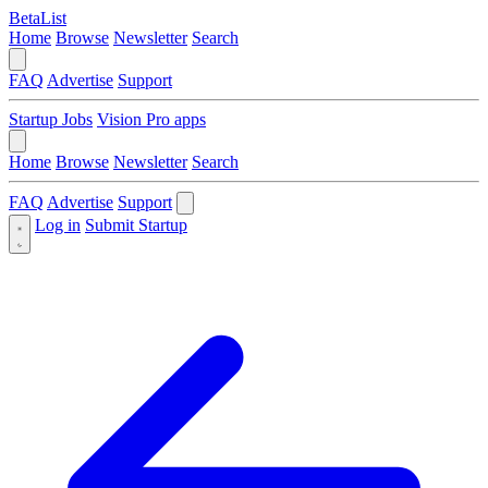
BetaList
Home
Browse
Newsletter
Search
FAQ
Advertise
Support
Startup Jobs
Vision Pro apps
Home
Browse
Newsletter
Search
FAQ
Advertise
Support
Log in
Submit Startup