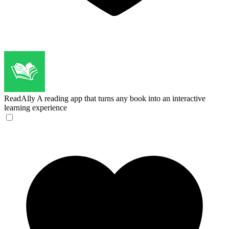
ReadAlly
A reading app that turns any book into an interactive
learning experience