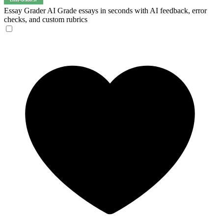
Essay Grader AI
Grade essays in seconds with AI feedback, error
checks, and custom rubrics