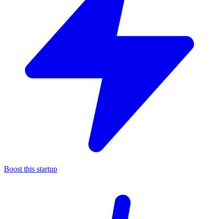
Boost this startup