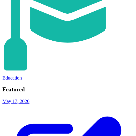
Education
Featured
May 17, 2026