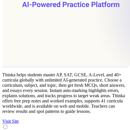
Thinka helps students master AP, SAT, GCSE, A-Level, and 40+
curricula globally with unlimited AI-generated practice. Choose a
curriculum, subject, and topic, then get fresh MCQs, short answers,
and essays every session. Instant auto-marking highlights errors,
explains solutions, and tracks progress to target weak areas. Thinka
offers free prep notes and worked examples, supports 41 curricula
worldwide, and is available on web and mobile. Teachers can
review results and spot patterns to guide lessons.
Visit Site