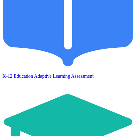
K-12 Education
Adaptive Learning
Assessment