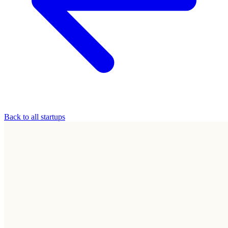
Back to all startups