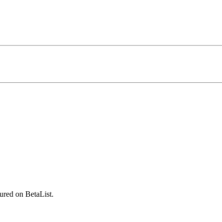
ured on BetaList.