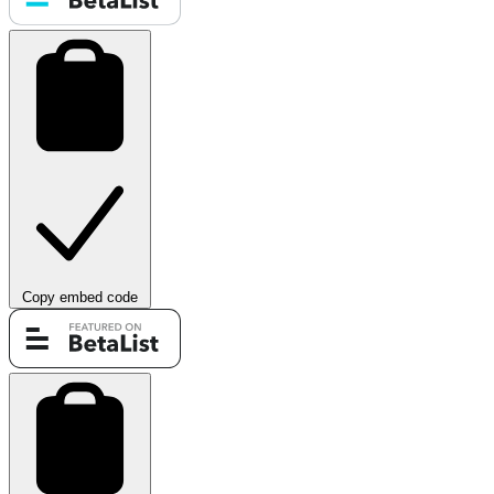
Copy embed code