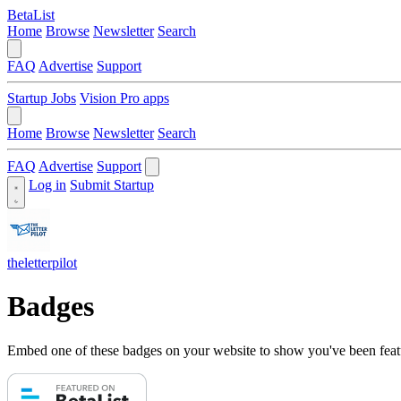
BetaList
Home
Browse
Newsletter
Search
FAQ
Advertise
Support
Startup Jobs
Vision Pro apps
Home
Browse
Newsletter
Search
FAQ
Advertise
Support
Log in
Submit Startup
theletterpilot
Badges
Embed one of these badges on your website to show you've been feat