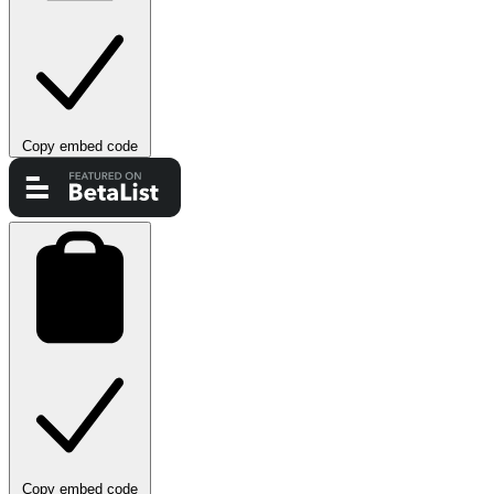
Copy embed code
Copy embed code