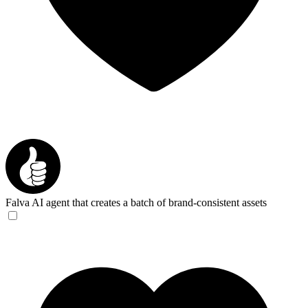
Falva
AI agent that creates a batch of brand-consistent assets