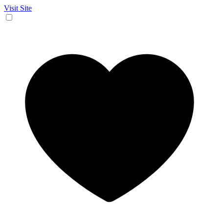
Visit Site