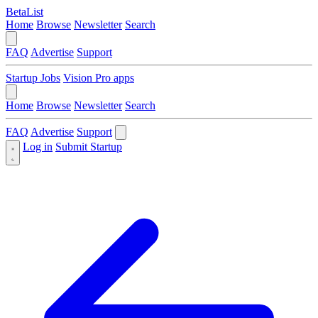
BetaList
Home
Browse
Newsletter
Search
FAQ
Advertise
Support
Startup Jobs
Vision Pro apps
Home
Browse
Newsletter
Search
FAQ
Advertise
Support
Log in
Submit Startup