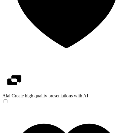
Alai
Create high quality presentations with AI