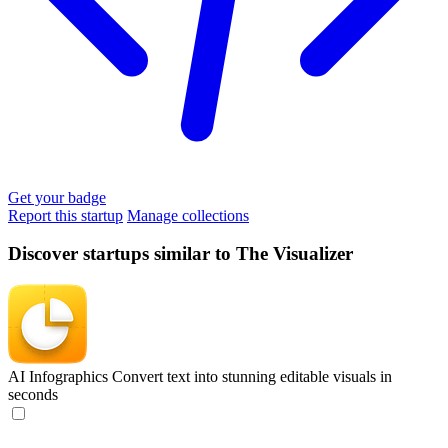
Get your badge
Report this startup
Manage collections
Discover startups similar to The Visualizer
AI Infographics
Convert text into stunning editable visuals in
seconds