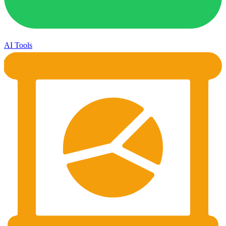
AI Tools