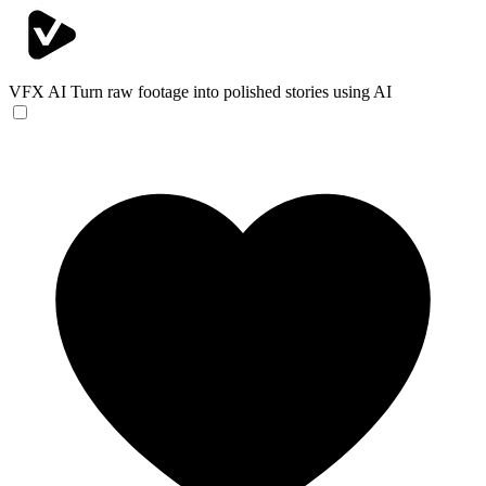
VFX AI
Turn raw footage into polished stories using AI