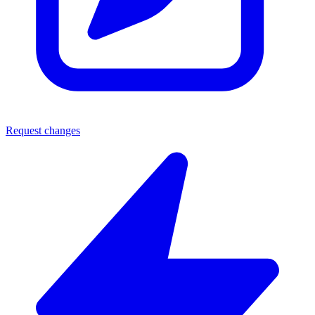
Request changes