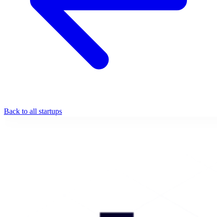
Back to all startups