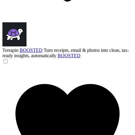
Terrapin
BOOSTED
Turn receipts, email & photos into clean, tax-
ready insights, automatically
BOOSTED