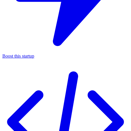
Boost this startup