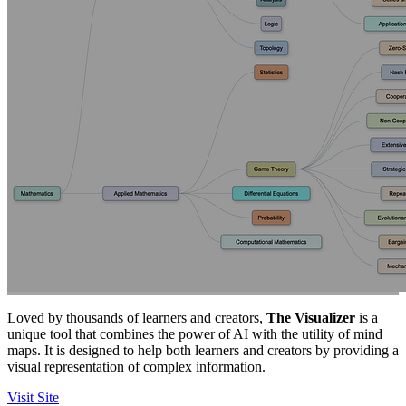
Loved by thousands of learners and creators,
The Visualizer
is a
unique tool that combines the power of AI with the utility of mind
maps. It is designed to help both learners and creators by providing a
visual representation of complex information.
Visit Site