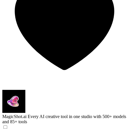
MagicShot.ai
Every AI creative tool in one studio with 500+ models
and 85+ tools