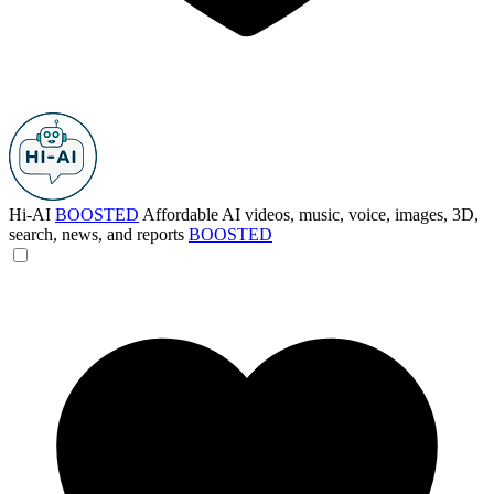
Hi-AI
BOOSTED
Affordable AI videos, music, voice, images, 3D,
search, news, and reports
BOOSTED