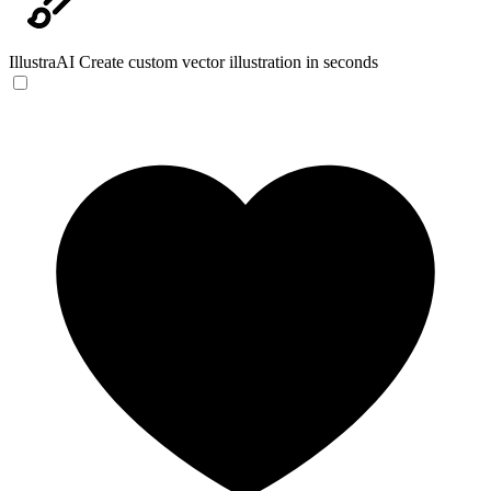
IllustraAI
Create custom vector illustration in seconds