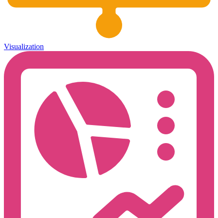
Visualization