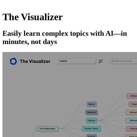
The Visualizer
Easily learn complex topics with AI—in
minutes, not days