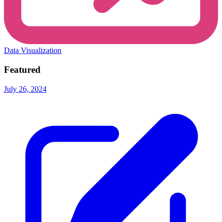
Data Visualization
Featured
July 26, 2024