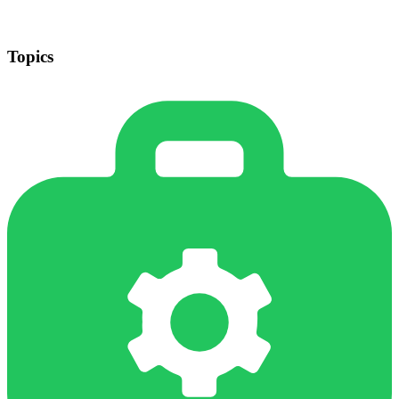
Topics