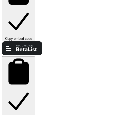
Copy embed code