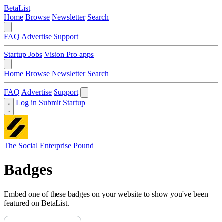
BetaList
Home
Browse
Newsletter
Search
FAQ
Advertise
Support
Startup Jobs
Vision Pro apps
Home
Browse
Newsletter
Search
FAQ
Advertise
Support
Log in
Submit Startup
The Social Enterprise Pound
Badges
Embed one of these badges on your website to show you've been
featured on BetaList.