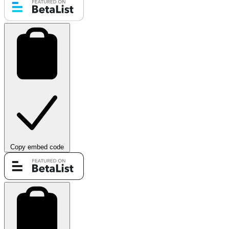
Copy embed code