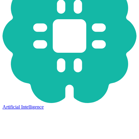
Artificial Intelligence