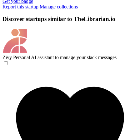
Get your badge
Report this startup
Manage collections
Discover startups similar to TheLibrarian.io
Zivy
Personal AI assistant to manage your slack messages