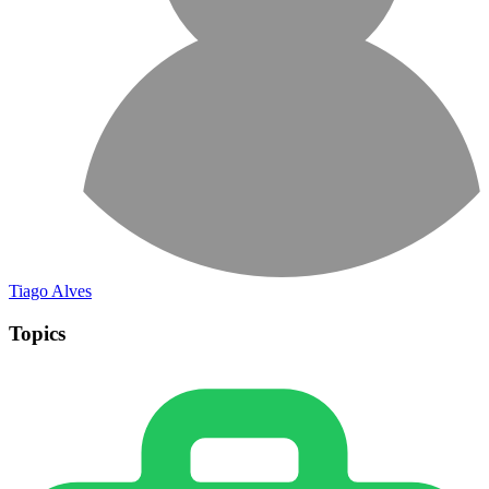
Tiago Alves
Topics