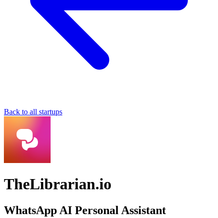
Back to all startups
TheLibrarian.io
WhatsApp AI Personal Assistant