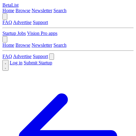
BetaList
Home
Browse
Newsletter
Search
FAQ
Advertise
Support
Startup Jobs
Vision Pro apps
Home
Browse
Newsletter
Search
FAQ
Advertise
Support
Log in
Submit Startup