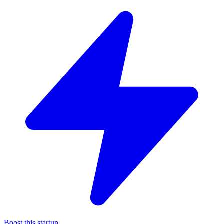
Boost this startup