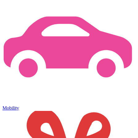
Mobility