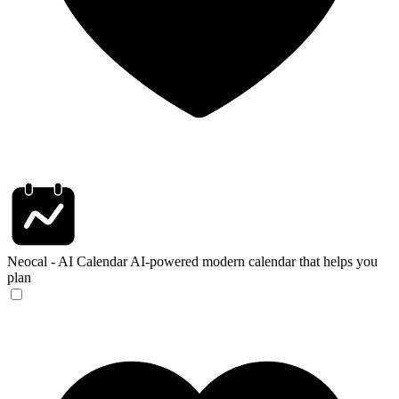
Neocal - AI Calendar
AI-powered modern calendar that helps you
plan