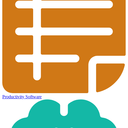
Productivity Software