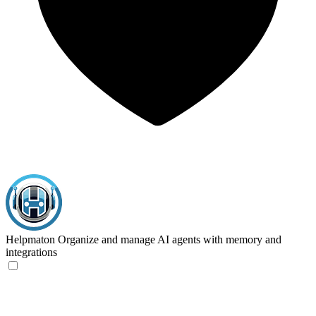
Helpmaton
Organize and manage AI agents with memory and
integrations