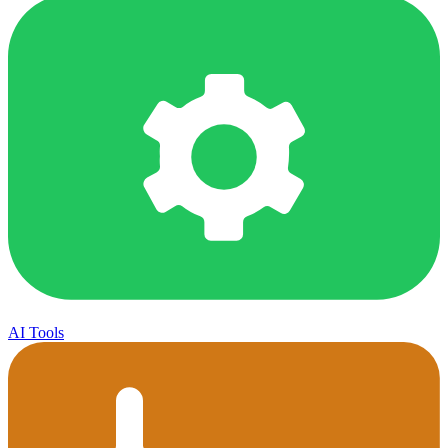
AI Tools