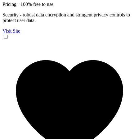
Pricing - 100% free to use.
Security - robust data encryption and stringent privacy controls to
protect user data.
Visit Site