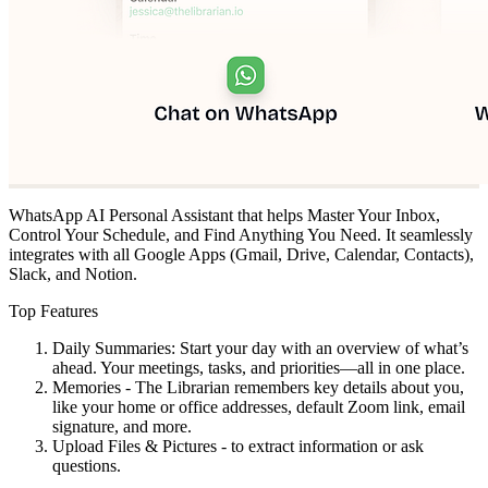
WhatsApp AI Personal Assistant that helps Master Your Inbox,
Control Your Schedule, and Find Anything You Need. It seamlessly
integrates with all Google Apps (Gmail, Drive, Calendar, Contacts),
Slack, and Notion.
Top Features
Daily Summaries: Start your day with an overview of what’s
ahead. Your meetings, tasks, and priorities—all in one place.
Memories - The Librarian remembers key details about you,
like your home or office addresses, default Zoom link, email
signature, and more.
Upload Files & Pictures - to extract information or ask
questions.