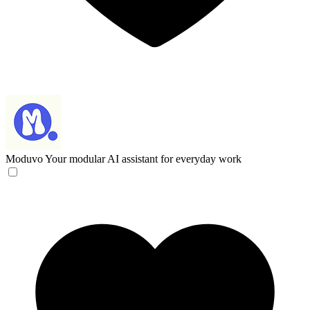
Moduvo
Your modular AI assistant for everyday work