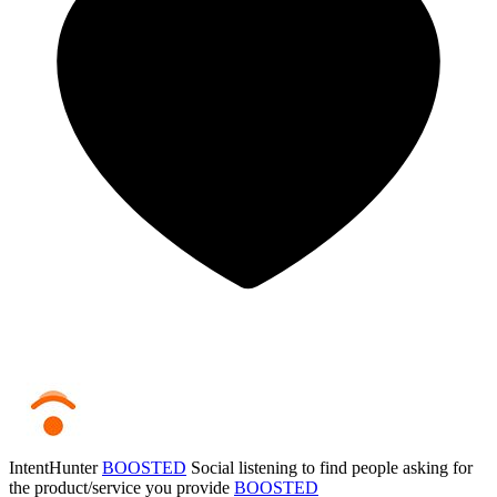
IntentHunter
BOOSTED
Social listening to find people asking for
the product/service you provide
BOOSTED