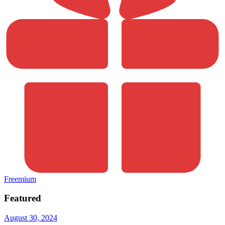
Freemium
Featured
August 30, 2024