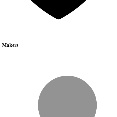
Makers