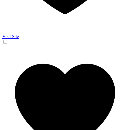
Visit Site