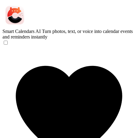
Smart Calendars AI
Turn photos, text, or voice into calendar events
and reminders instantly