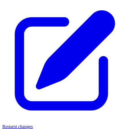
Request changes