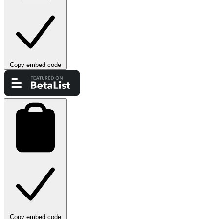
Copy embed code
Copy embed code