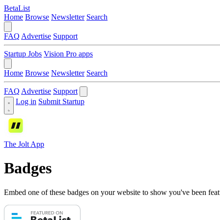
BetaList
Home
Browse
Newsletter
Search
FAQ
Advertise
Support
Startup Jobs
Vision Pro apps
Home
Browse
Newsletter
Search
FAQ
Advertise
Support
Log in
Submit Startup
The Jolt App
Badges
Embed one of these badges on your website to show you've been feat