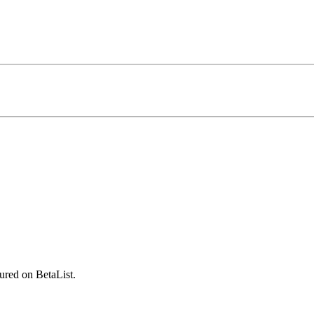
ured on BetaList.