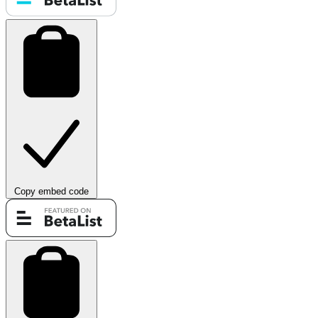
Copy embed code