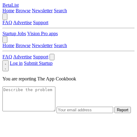
BetaList
Home
Browse
Newsletter
Search
FAQ
Advertise
Support
Startup Jobs
Vision Pro apps
Home
Browse
Newsletter
Search
FAQ
Advertise
Support
Log in
Submit Startup
You are reporting
The App Cookbook