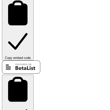
Copy embed code