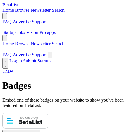
BetaList
Home
Browse
Newsletter
Search
FAQ
Advertise
Support
Startup Jobs
Vision Pro apps
Home
Browse
Newsletter
Search
FAQ
Advertise
Support
Log in
Submit Startup
Thaw
Badges
Embed one of these badges on your website to show you've been
featured on BetaList.