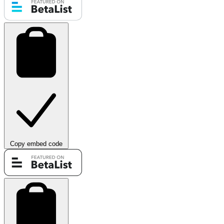
Copy embed code