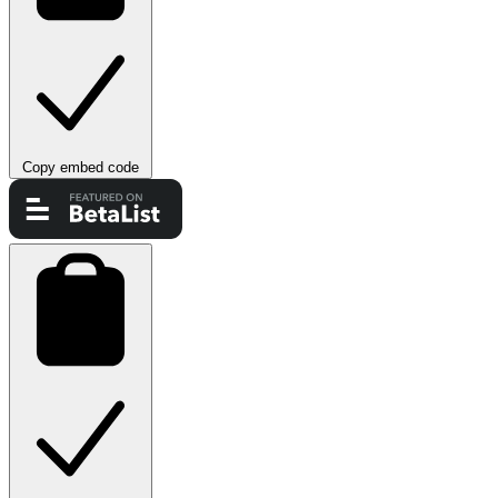
Copy embed code