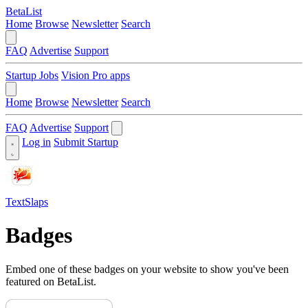
BetaList
Home
Browse
Newsletter
Search
FAQ
Advertise
Support
Startup Jobs
Vision Pro apps
Home
Browse
Newsletter
Search
FAQ
Advertise
Support
Log in
Submit Startup
TextSlaps
Badges
Embed one of these badges on your website to show you've been
featured on BetaList.