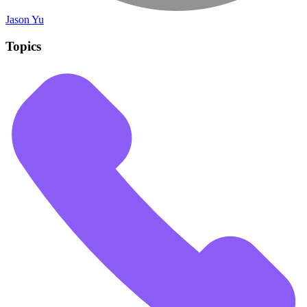
Jason Yu
Topics