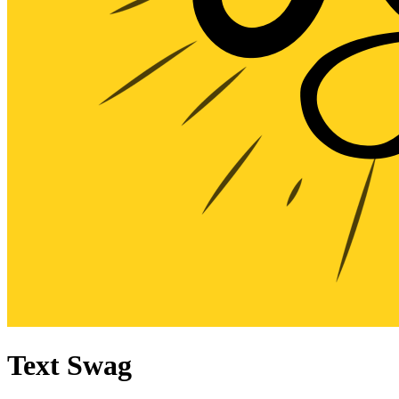
Text Swag