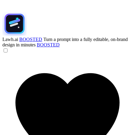
Lawh.ai
BOOSTED
Turn a prompt into a fully editable, on-brand
design in minutes
BOOSTED