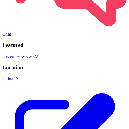
Chat
Featured
December 26, 2022
Location
China
,
Asia