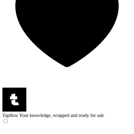
Tapflow
Your knowledge, wrapped and ready for sale