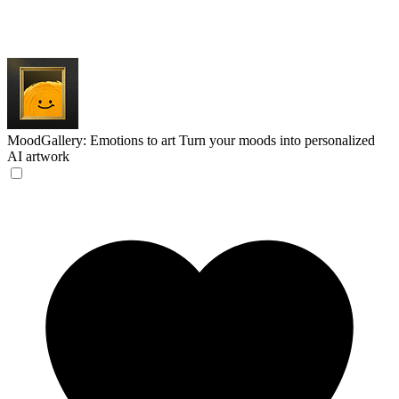
MoodGallery: Emotions to art
Turn your moods into personalized
AI artwork