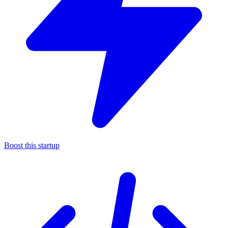
Boost this startup