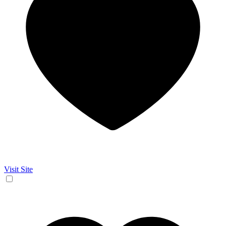
Visit Site