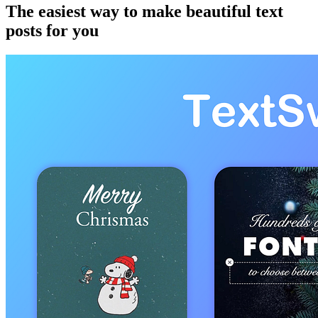
The easiest way to make beautiful text
posts for you