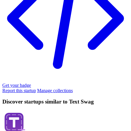
Get your badge
Report this startup
Manage collections
Discover startups similar to Text Swag