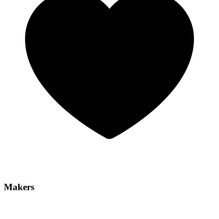
Makers