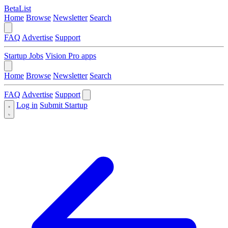
BetaList
Home
Browse
Newsletter
Search
FAQ
Advertise
Support
Startup Jobs
Vision Pro apps
Home
Browse
Newsletter
Search
FAQ
Advertise
Support
Log in
Submit Startup