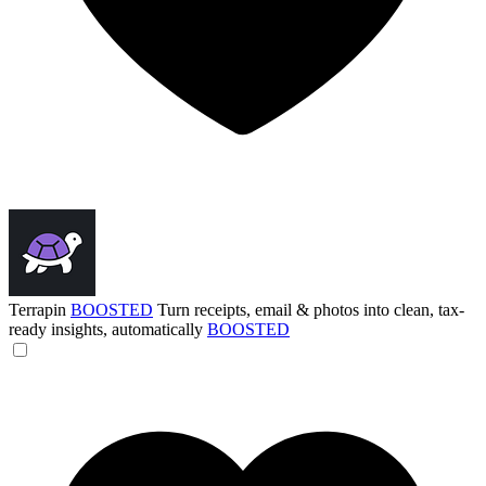
Terrapin
BOOSTED
Turn receipts, email & photos into clean, tax-
ready insights, automatically
BOOSTED