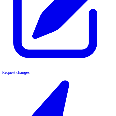
Request changes