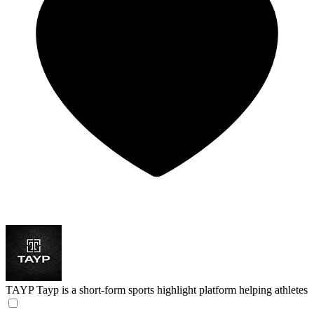
TAYP
Tayp is a short-form sports highlight platform helping athletes