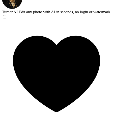
Turner AI
Edit any photo with AI in seconds, no login or watermark