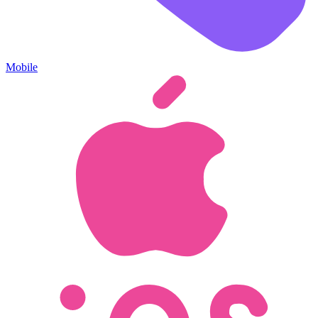
Mobile