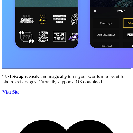
Text Swag
is easily and magically turns your words into beautiful
photo text designs. Currently supports iOS download
Visit Site