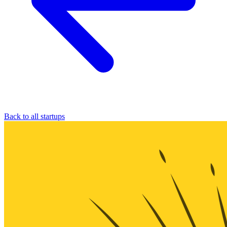
Back to all startups