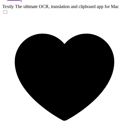
Textly
The ultimate OCR, translation and clipboard app for Mac