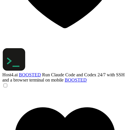
Host4.ai
BOOSTED
Run Claude Code and Codex 24/7 with SSH
and a browser terminal on mobile
BOOSTED