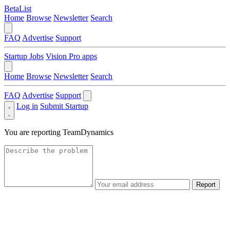
BetaList
Home
Browse
Newsletter
Search
FAQ
Advertise
Support
Startup Jobs
Vision Pro apps
Home
Browse
Newsletter
Search
FAQ
Advertise
Support
Log in
Submit Startup
You are reporting
TeamDynamics