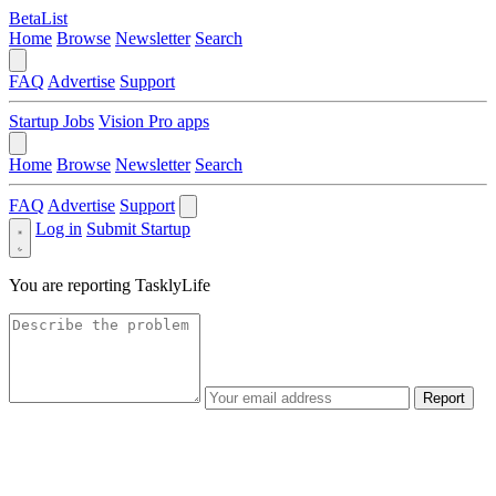
BetaList
Home
Browse
Newsletter
Search
FAQ
Advertise
Support
Startup Jobs
Vision Pro apps
Home
Browse
Newsletter
Search
FAQ
Advertise
Support
Log in
Submit Startup
You are reporting
TasklyLife