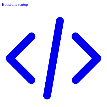
Boost this startup