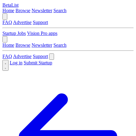
BetaList
Home
Browse
Newsletter
Search
FAQ
Advertise
Support
Startup Jobs
Vision Pro apps
Home
Browse
Newsletter
Search
FAQ
Advertise
Support
Log in
Submit Startup