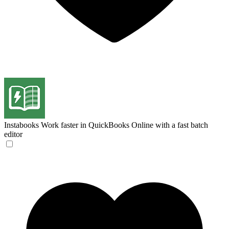
Instabooks
Work faster in QuickBooks Online with a fast batch
editor