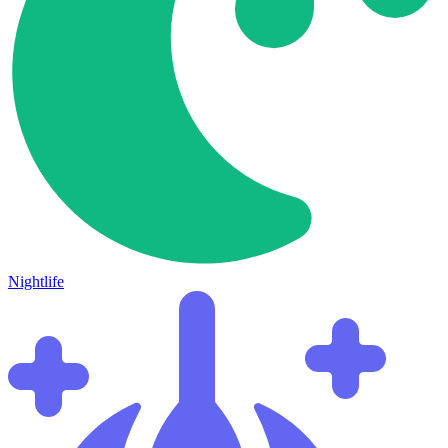
Nightlife