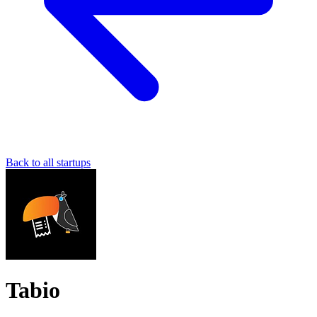
Back to all startups
Tabio