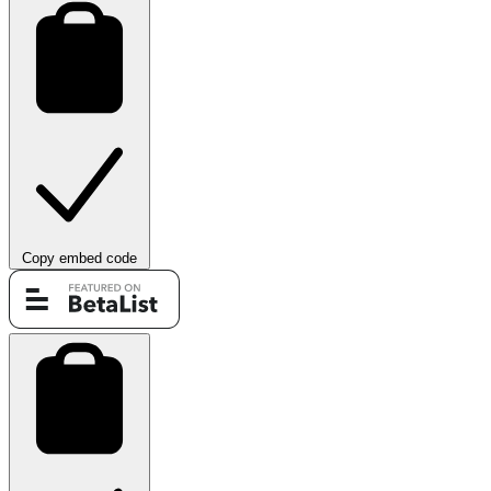
Copy embed code