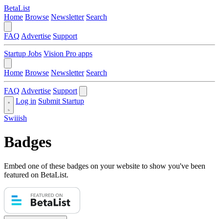
BetaList
Home
Browse
Newsletter
Search
FAQ
Advertise
Support
Startup Jobs
Vision Pro apps
Home
Browse
Newsletter
Search
FAQ
Advertise
Support
Log in
Submit Startup
Swiiish
Badges
Embed one of these badges on your website to show you've been
featured on BetaList.