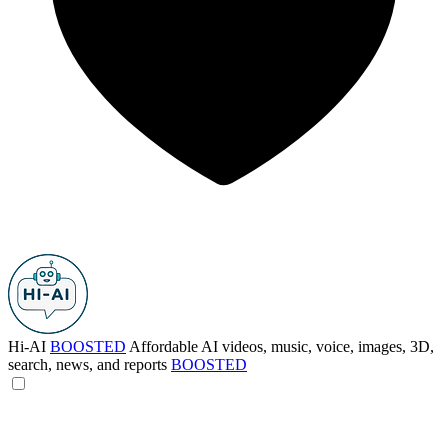
Hi-AI
BOOSTED
Affordable AI videos, music, voice, images, 3D,
search, news, and reports
BOOSTED