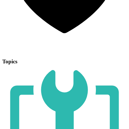
Topics