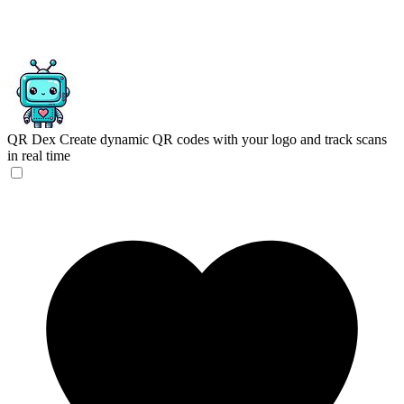
QR Dex
Create dynamic QR codes with your logo and track scans
in real time