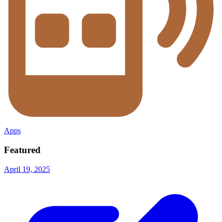
Apps
Featured
April 19, 2025