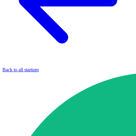
Back to all startups