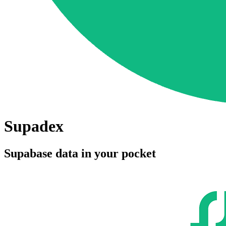
Supadex
Supabase data in your pocket