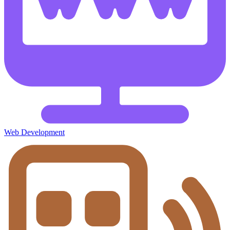
Web Development