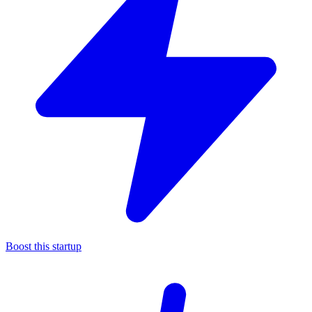
Boost this startup