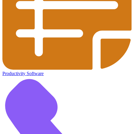
Productivity Software