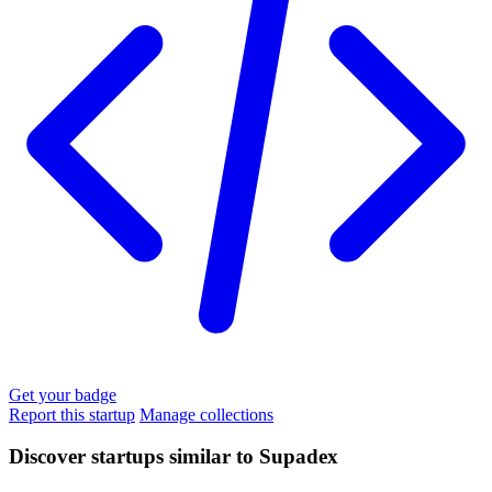
Get your badge
Report this startup
Manage collections
Discover startups similar to Supadex