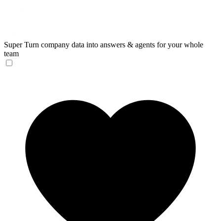
Super
Turn company data into answers & agents for your whole
team