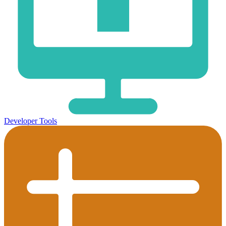
Developer Tools