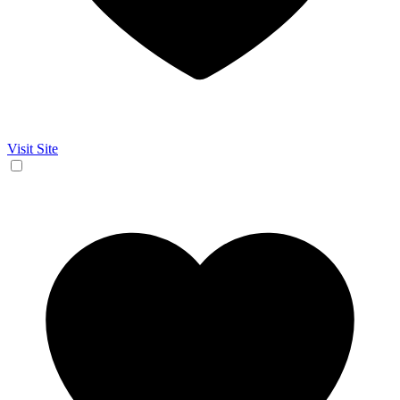
Visit Site