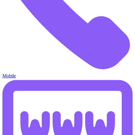
Mobile