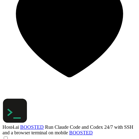
Host4.ai
BOOSTED
Run Claude Code and Codex 24/7 with SSH
and a browser terminal on mobile
BOOSTED