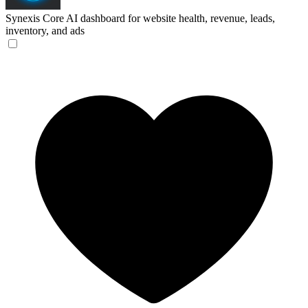
Synexis Core
AI dashboard for website health, revenue, leads,
inventory, and ads