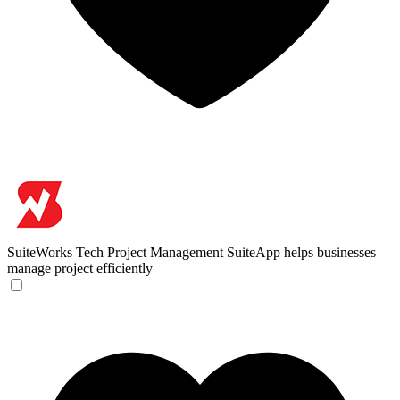
SuiteWorks Tech
Project Management SuiteApp helps businesses
manage project efficiently