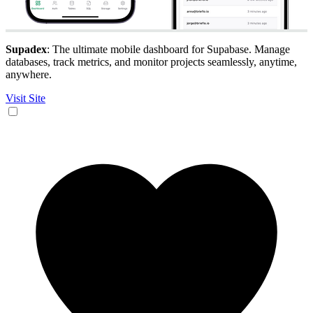
Supadex
: The ultimate mobile dashboard for Supabase. Manage
databases, track metrics, and monitor projects seamlessly, anytime,
anywhere.
Visit Site