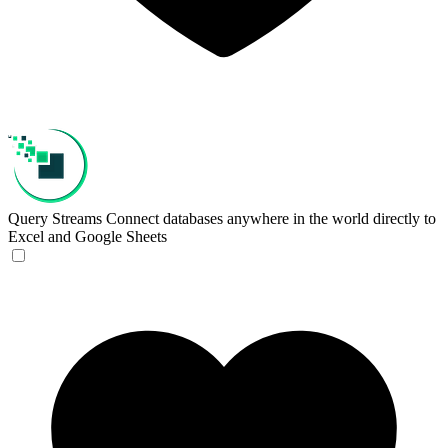
Query Streams
Connect databases anywhere in the world directly to
Excel and Google Sheets