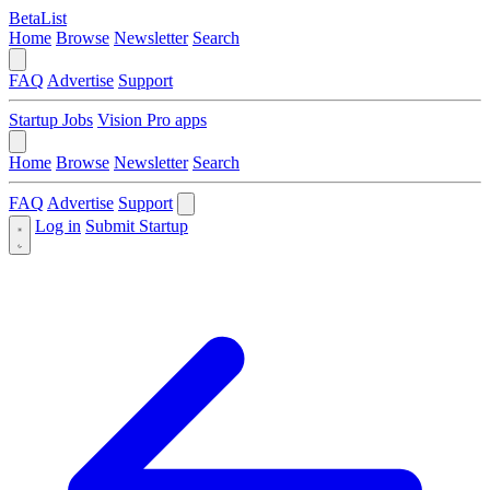
BetaList
Home
Browse
Newsletter
Search
FAQ
Advertise
Support
Startup Jobs
Vision Pro apps
Home
Browse
Newsletter
Search
FAQ
Advertise
Support
Log in
Submit Startup