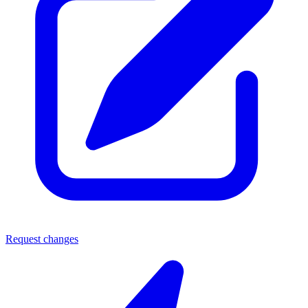
Request changes