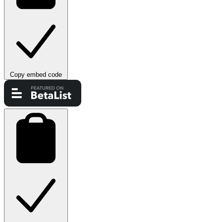
Copy embed code