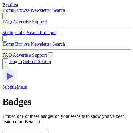
BetaList
Home
Browse
Newsletter
Search
FAQ
Advertise
Support
Startup Jobs
Vision Pro apps
Home
Browse
Newsletter
Search
FAQ
Advertise
Support
Log in
Submit Startup
SubtitleMe.ai
Badges
Embed one of these badges on your website to show you've been
featured on BetaList.