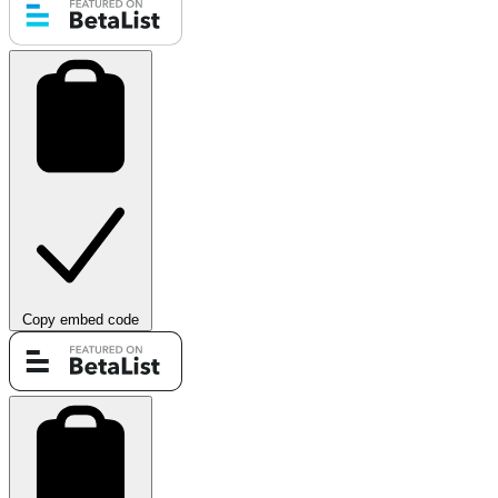
Copy embed code