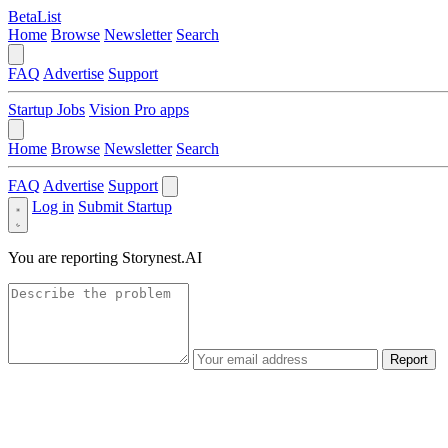
BetaList
Home
Browse
Newsletter
Search
FAQ
Advertise
Support
Startup Jobs
Vision Pro apps
Home
Browse
Newsletter
Search
FAQ
Advertise
Support
Log in
Submit Startup
You are reporting
Storynest.AI