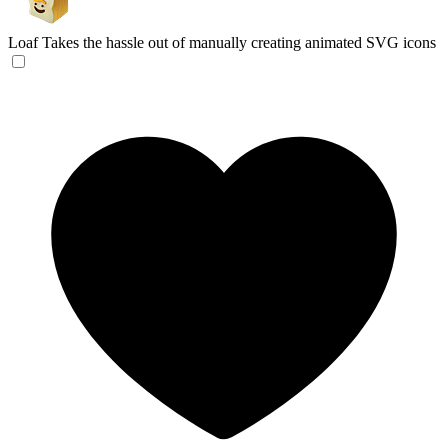
Loaf
Takes the hassle out of manually creating animated SVG icons