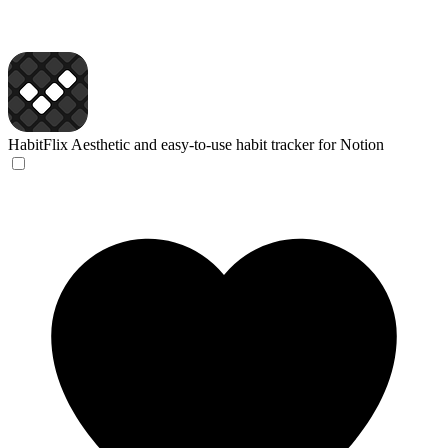
HabitFlix
Aesthetic and easy-to-use habit tracker for Notion