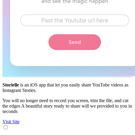
Storielle
is an iOS app that let you easily share YouTube videos as
Instagram Stories.
You will no longer need to record you screen, trim the file, and cut
the edges A beautiful story ready to share will we provided to you in
seconds
Visit Site