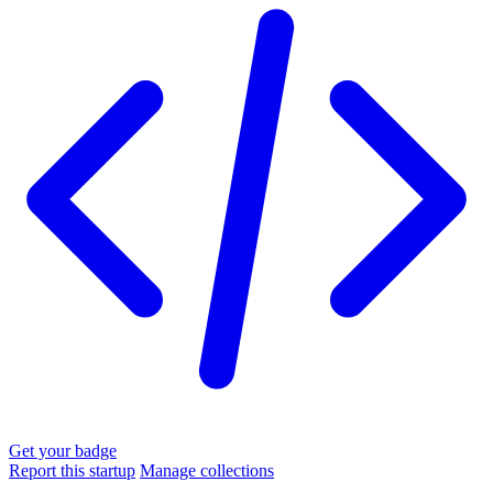
Get your badge
Report this startup
Manage collections