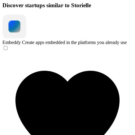
Discover startups similar to Storielle
Embeddy
Create apps embedded in the platforms you already use