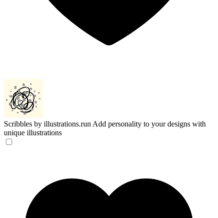
Scribbles by illustrations.run
Add personality to your designs with
unique illustrations