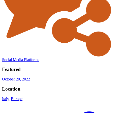
Social Media Platforms
Featured
October 20, 2022
Location
Italy
,
Europe