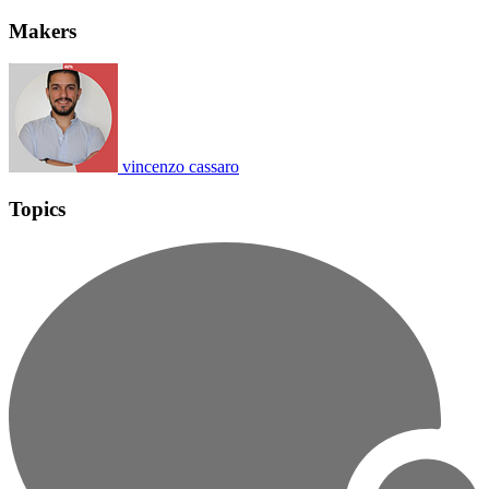
Makers
vincenzo cassaro
Topics