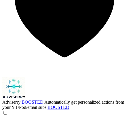
Adviserry
BOOSTED
Automatically get personalized actions from
your YT/Pod/email subs
BOOSTED