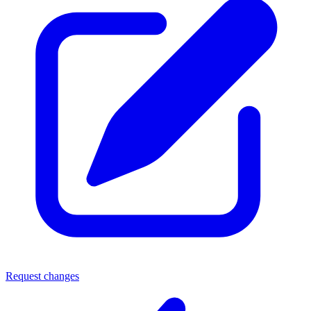
Request changes