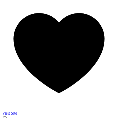
Visit Site