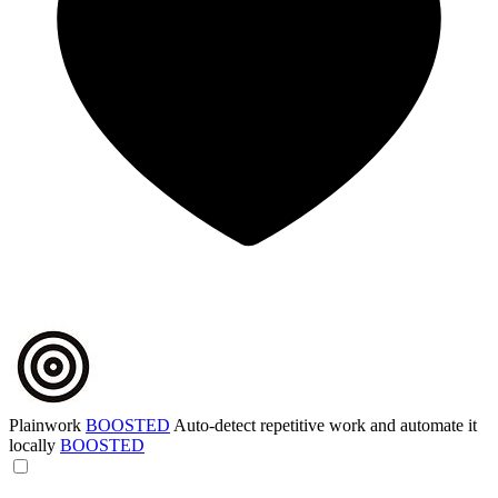
Plainwork
BOOSTED
Auto-detect repetitive work and automate it
locally
BOOSTED