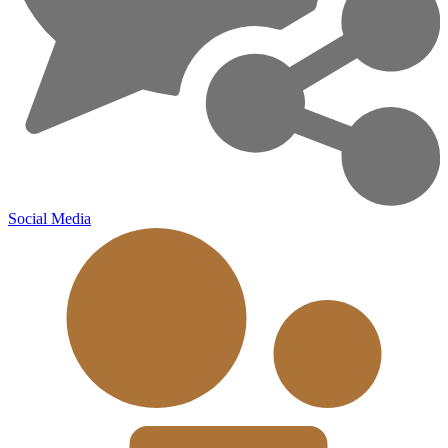
Social Media