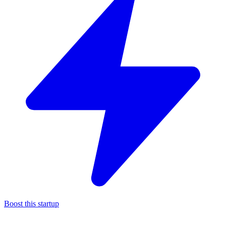
Boost this startup