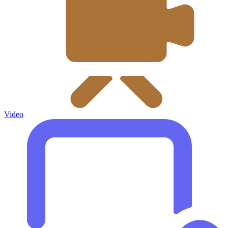
Video