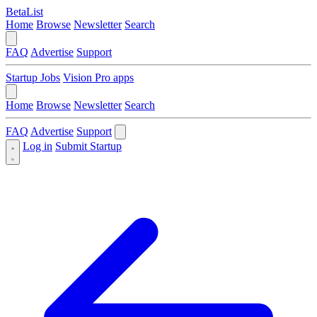
BetaList
Home
Browse
Newsletter
Search
FAQ
Advertise
Support
Startup Jobs
Vision Pro apps
Home
Browse
Newsletter
Search
FAQ
Advertise
Support
Log in
Submit Startup