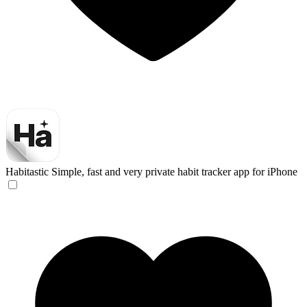
Habitastic
Simple, fast and very private habit tracker app for iPhone