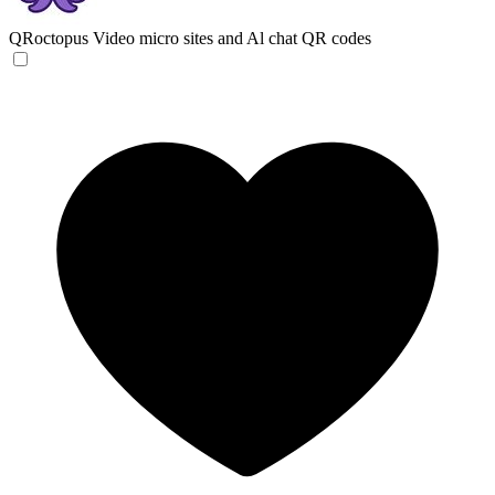
QRoctopus
Video micro sites and Al chat QR codes