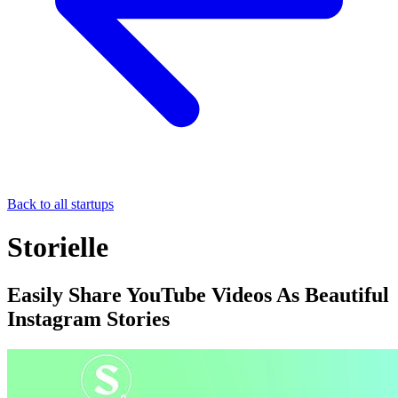
Back to all startups
Storielle
Easily Share YouTube Videos As Beautiful
Instagram Stories