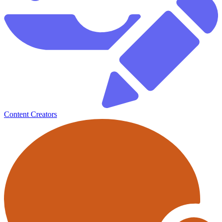
Content Creators