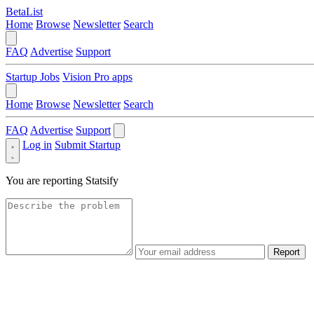
BetaList
Home
Browse
Newsletter
Search
FAQ
Advertise
Support
Startup Jobs
Vision Pro apps
Home
Browse
Newsletter
Search
FAQ
Advertise
Support
Log in
Submit Startup
You are reporting
Statsify