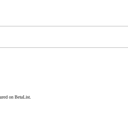
ured on BetaList.