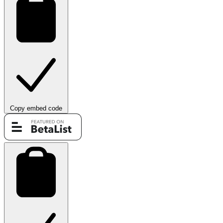
Copy embed code