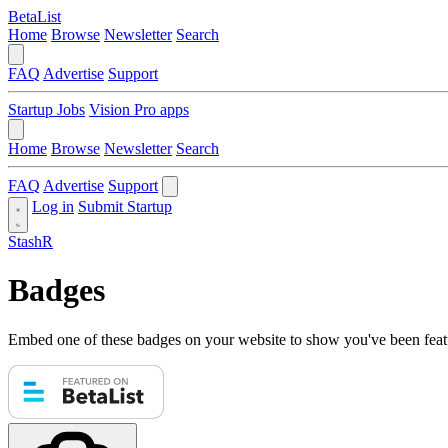
BetaList
Home
Browse
Newsletter
Search
FAQ
Advertise
Support
Startup Jobs
Vision Pro apps
Home
Browse
Newsletter
Search
FAQ
Advertise
Support
Log in
Submit Startup
StashR
Badges
Embed one of these badges on your website to show you've been feat