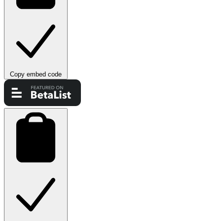
Copy embed code