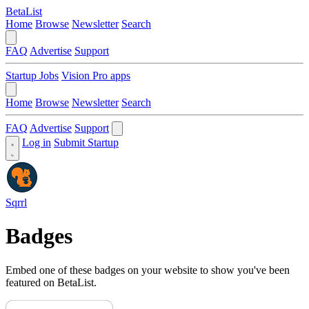
BetaList
Home
Browse
Newsletter
Search
FAQ
Advertise
Support
Startup Jobs
Vision Pro apps
Home
Browse
Newsletter
Search
FAQ
Advertise
Support
Log in
Submit Startup
Sqrrl
Badges
Embed one of these badges on your website to show you've been
featured on BetaList.