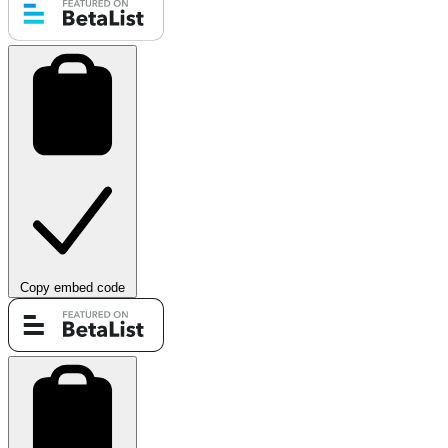
Copy embed code