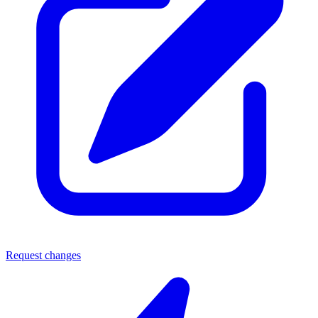
Request changes