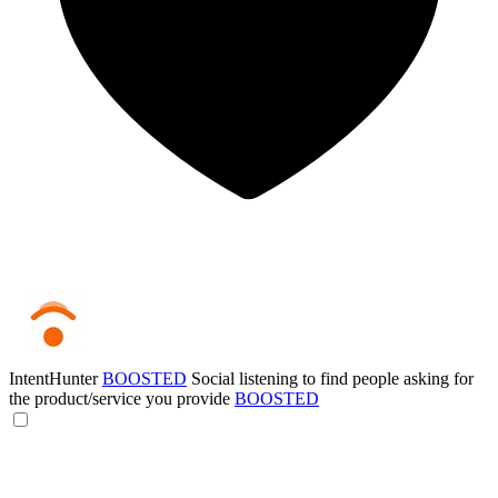
IntentHunter
BOOSTED
Social listening to find people asking for
the product/service you provide
BOOSTED