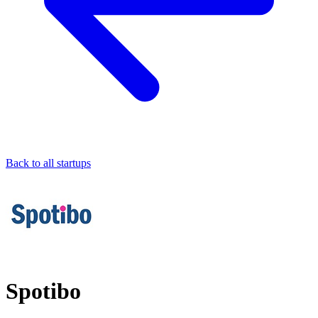
Back to all startups
Spotibo