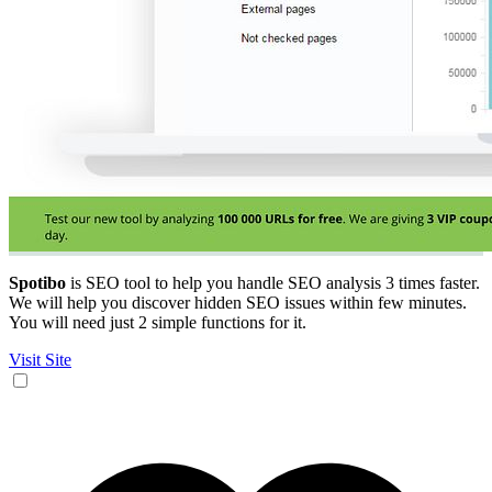
Spotibo
is SEO tool to help you handle SEO analysis 3 times faster.
We will help you discover hidden SEO issues within few minutes.
You will need just 2 simple functions for it.
Visit Site