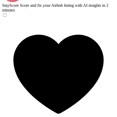
StayScore
Score and fix your Airbnb listing with AI insights in 2
minutes