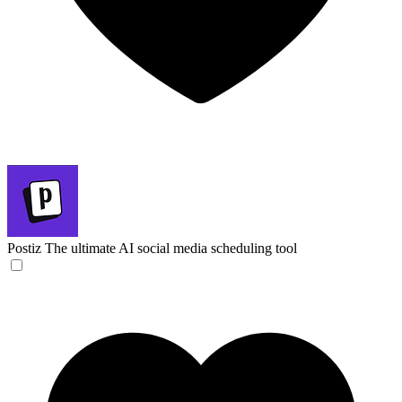
Postiz
The ultimate AI social media scheduling tool