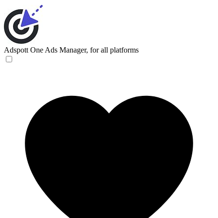
Adspott
One Ads Manager, for all platforms