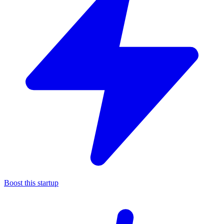
Boost this startup