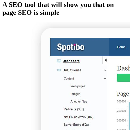
A SEO tool that will show you that on
page SEO is simple