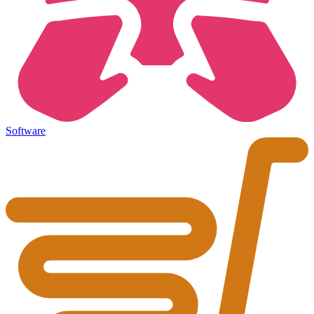
Software