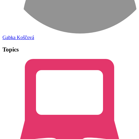
Gabka Koščová
Topics