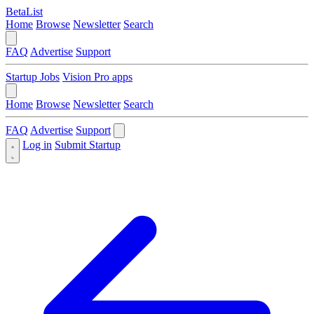
BetaList
Home
Browse
Newsletter
Search
FAQ
Advertise
Support
Startup Jobs
Vision Pro apps
Home
Browse
Newsletter
Search
FAQ
Advertise
Support
Log in
Submit Startup