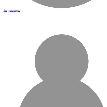
Ján Januška