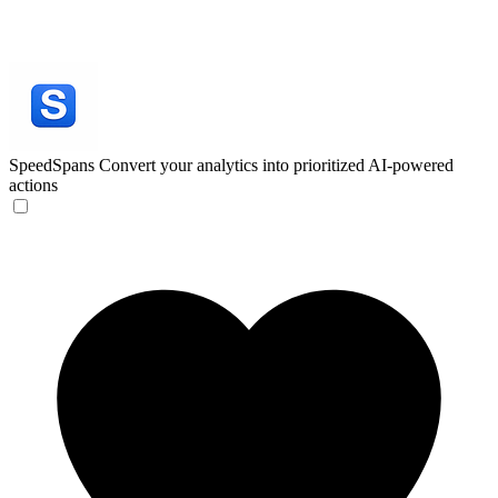
SpeedSpans
Convert your analytics into prioritized AI-powered
actions