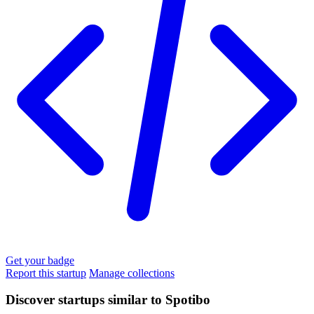
Get your badge
Report this startup
Manage collections
Discover startups similar to Spotibo