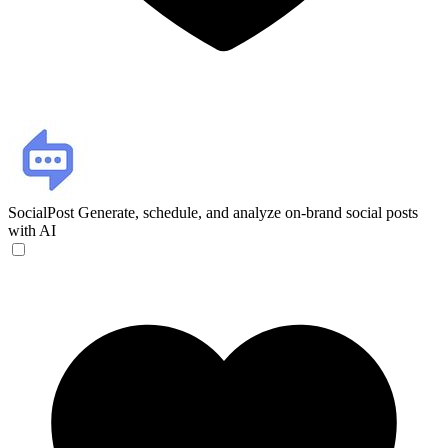
SocialPost
Generate, schedule, and analyze on-brand social posts
with AI