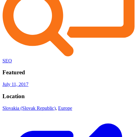
SEO
Featured
July 11, 2017
Location
Slovakia (Slovak Republic)
,
Europe