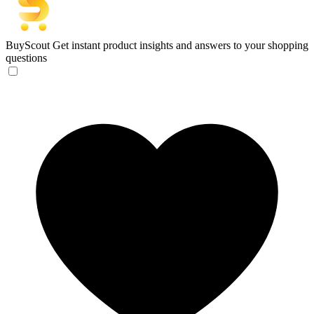
BuyScout
Get instant product insights and answers to your shopping
questions