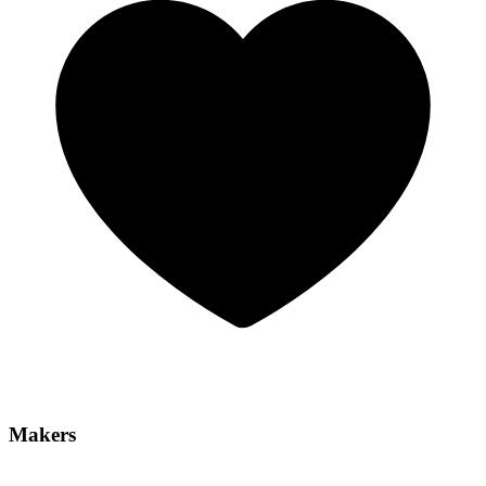
Makers