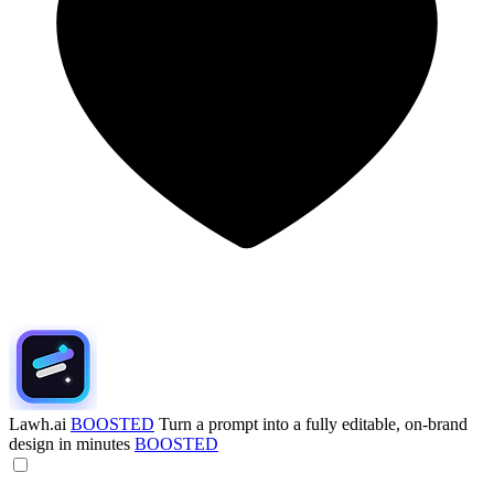
Lawh.ai
BOOSTED
Turn a prompt into a fully editable, on-brand
design in minutes
BOOSTED