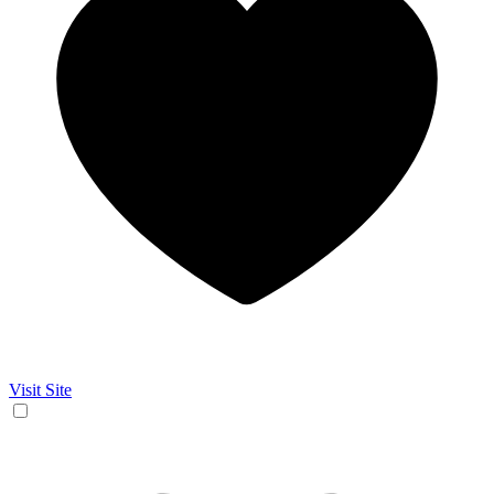
Visit Site