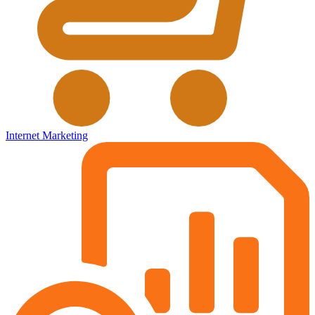
Internet Marketing