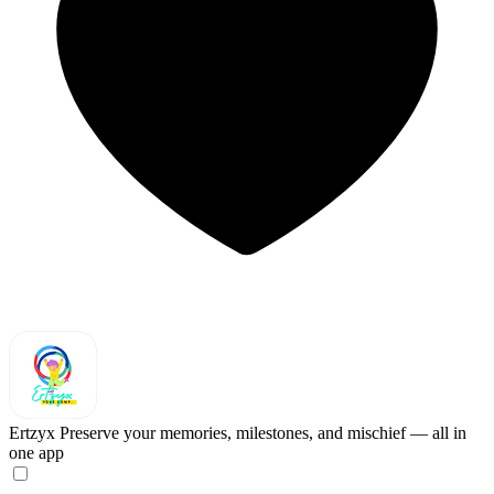
Ertzyx
Preserve your memories, milestones, and mischief — all in
one app