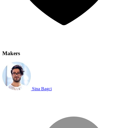
Makers
Sina Bagci