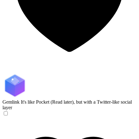
Gemlink
It's like Pocket (Read later), but with a Twitter-like social
layer