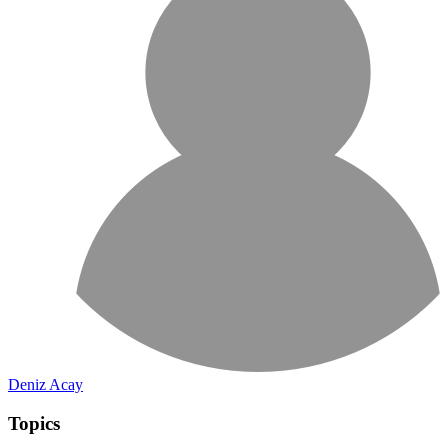
Deniz Acay
Topics