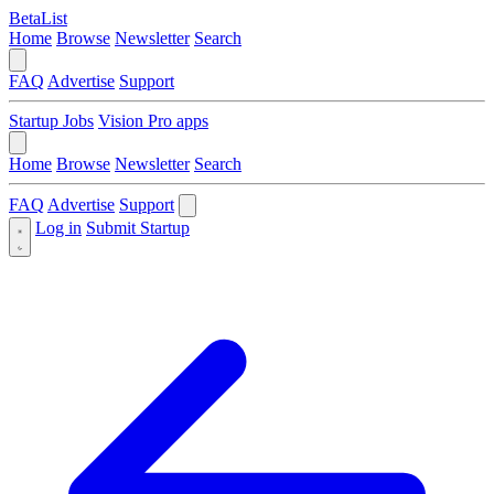
BetaList
Home
Browse
Newsletter
Search
FAQ
Advertise
Support
Startup Jobs
Vision Pro apps
Home
Browse
Newsletter
Search
FAQ
Advertise
Support
Log in
Submit Startup