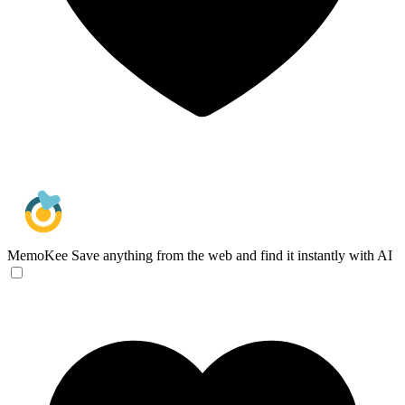
MemoKee
Save anything from the web and find it instantly with AI