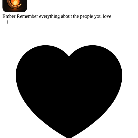
Ember
Remember everything about the people you love