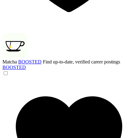
Matcha
BOOSTED
Find up-to-date, verified career postings
BOOSTED