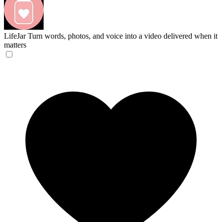
LifeJar
Turn words, photos, and voice into a video delivered when it
matters