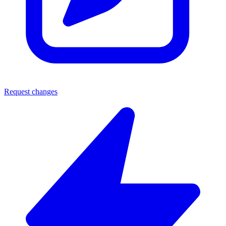
Request changes