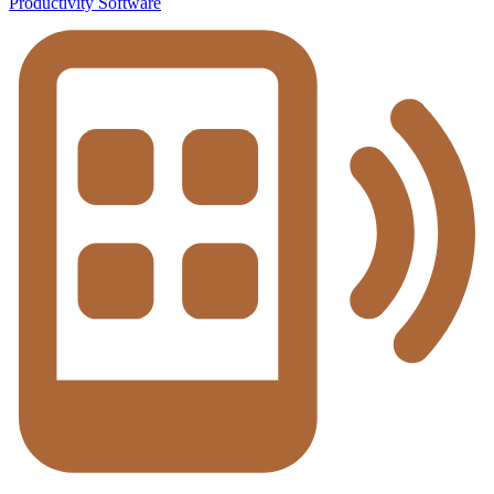
Productivity Software