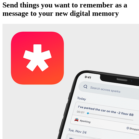
Send things you want to remember as a
message to your new digital memory