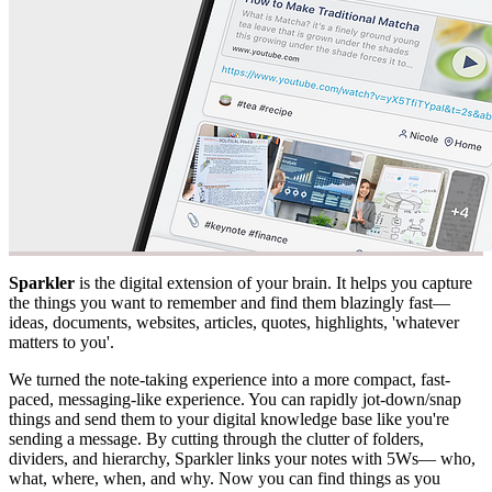
Sparkler
is the digital extension of your brain. It helps you capture
the things you want to remember and find them blazingly fast—
ideas, documents, websites, articles, quotes, highlights, 'whatever
matters to you'.
We turned the note-taking experience into a more compact, fast-
paced, messaging-like experience. You can rapidly jot-down/snap
things and send them to your digital knowledge base like you're
sending a message. By cutting through the clutter of folders,
dividers, and hierarchy, Sparkler links your notes with 5Ws— who,
what, where, when, and why. Now you can find things as you