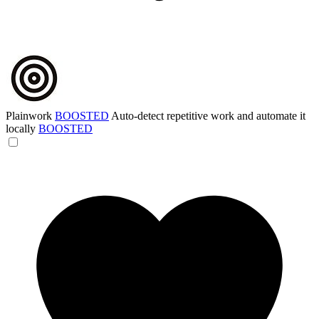
Plainwork
BOOSTED
Auto-detect repetitive work and automate it
locally
BOOSTED