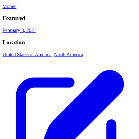
Mobile
Featured
February 8, 2021
Location
United States of America
,
North America