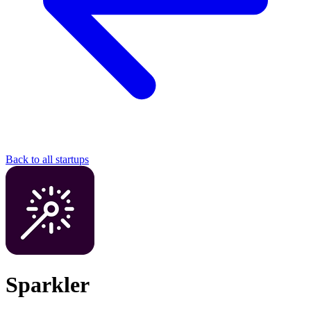
Back to all startups
Sparkler