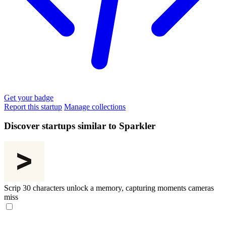
Get your badge
Report this startup
Manage collections
Discover startups similar to Sparkler
Scrip
30 characters unlock a memory, capturing moments cameras
miss