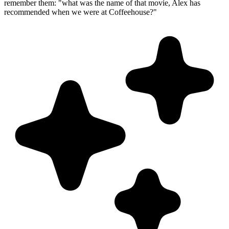
remember them: "what was the name of that movie, Alex has
recommended when we were at Coffeehouse?"