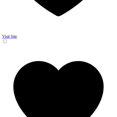
Visit Site