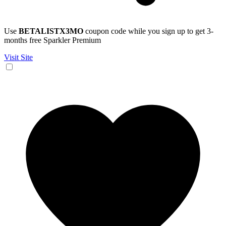
Use
BETALISTX3MO
coupon code while you sign up to get 3-
months free Sparkler Premium
Visit Site