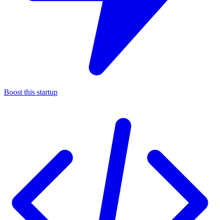
Boost this startup