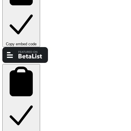
Copy embed code