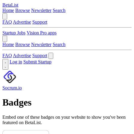
BetaList
Home
Browse
Newsletter
Search
FAQ
Advertise
Support
Startup Jobs
Vision Pro apps
Home
Browse
Newsletter
Search
FAQ
Advertise
Support
Log in
Submit Startup
Socrum.io
Badges
Embed one of these badges on your website to show you've been
featured on BetaList.