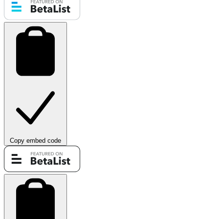
Copy embed code