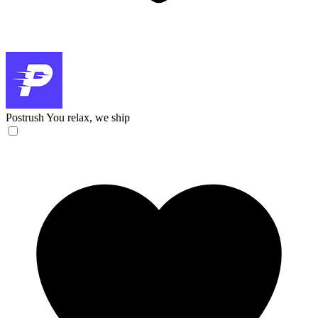
Postrush
You relax, we ship