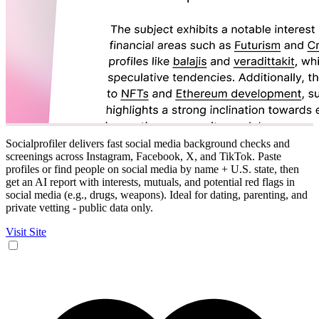
Socialprofiler delivers fast social media background checks and
screenings across Instagram, Facebook, X, and TikTok. Paste
profiles or find people on social media by name + U.S. state, then
get an AI report with interests, mutuals, and potential red flags in
social media (e.g., drugs, weapons). Ideal for dating, parenting, and
private vetting - public data only.
Visit Site