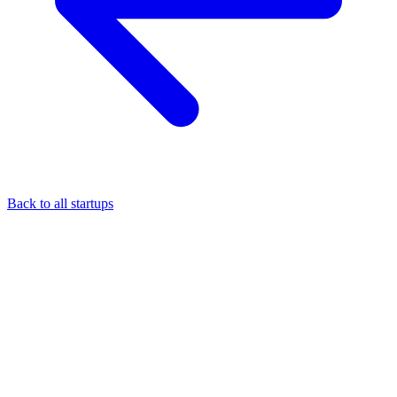
Back to all startups