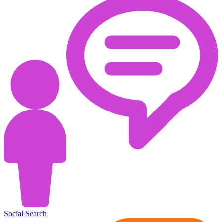
Social Search