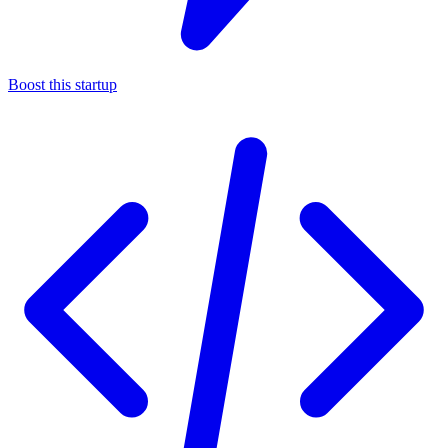
Boost this startup