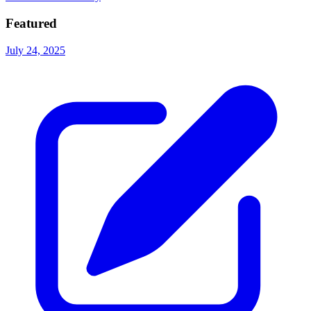
Featured
July 24, 2025