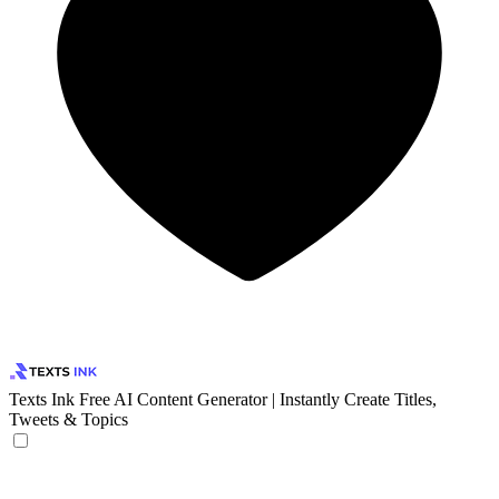
Texts Ink
Free AI Content Generator | Instantly Create Titles,
Tweets & Topics