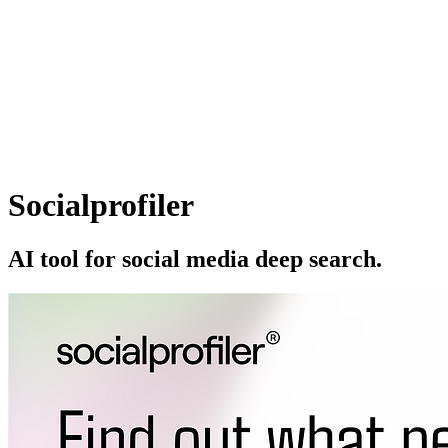
Socialprofiler
AI tool for social media deep search.