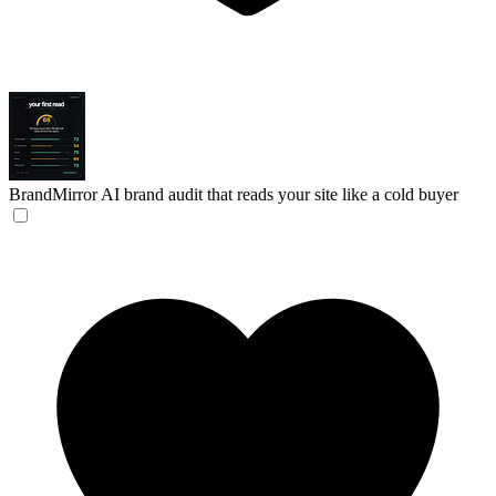
BrandMirror
AI brand audit that reads your site like a cold buyer