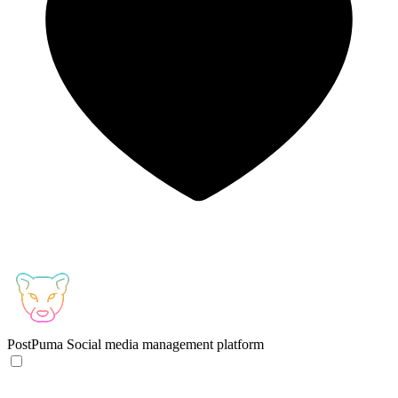
PostPuma
Social media management platform