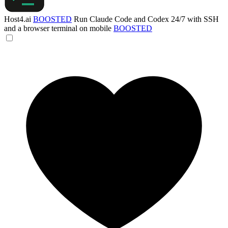
Host4.ai
BOOSTED
Run Claude Code and Codex 24/7 with SSH
and a browser terminal on mobile
BOOSTED