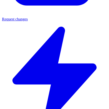
Request changes