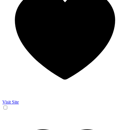
Visit Site