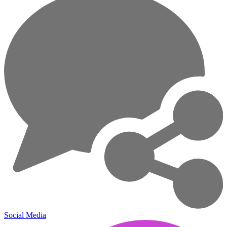
Social Media