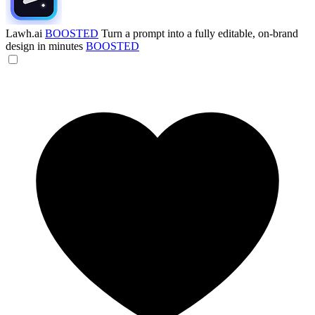
Lawh.ai
BOOSTED
Turn a prompt into a fully editable, on-brand
design in minutes
BOOSTED