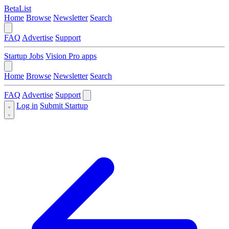
BetaList
Home
Browse
Newsletter
Search
FAQ
Advertise
Support
Startup Jobs
Vision Pro apps
Home
Browse
Newsletter
Search
FAQ
Advertise
Support
Log in
Submit Startup