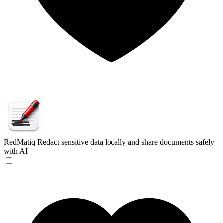
RedMatiq
Redact sensitive data locally and share documents safely
with AI