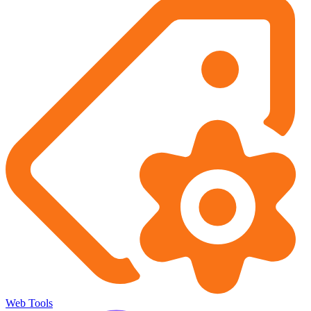
Web Tools