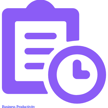
Business Productivity