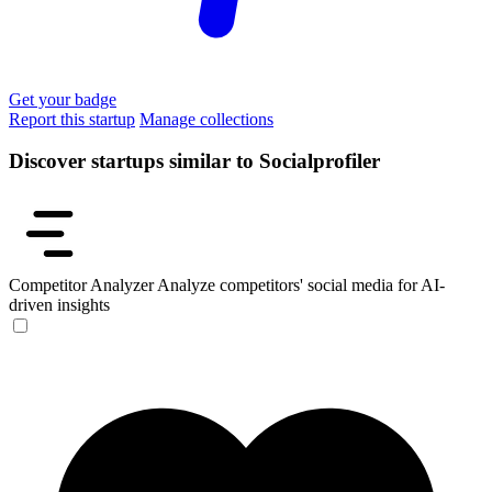
Get your badge
Report this startup
Manage collections
Discover startups similar to Socialprofiler
Competitor Analyzer
Analyze competitors' social media for AI-
driven insights