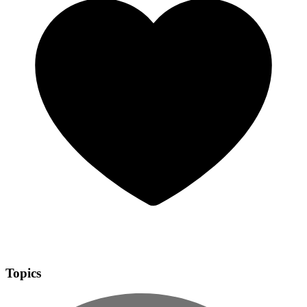
Topics