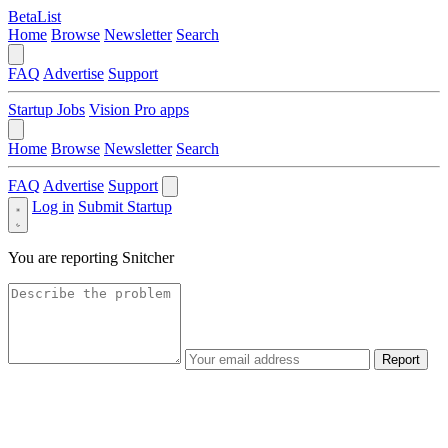
BetaList
Home
Browse
Newsletter
Search
FAQ
Advertise
Support
Startup Jobs
Vision Pro apps
Home
Browse
Newsletter
Search
FAQ
Advertise
Support
Log in
Submit Startup
You are reporting
Snitcher