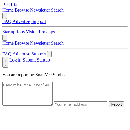
BetaList
Home
Browse
Newsletter
Search
FAQ
Advertise
Support
Startup Jobs
Vision Pro apps
Home
Browse
Newsletter
Search
FAQ
Advertise
Support
Log in
Submit Startup
You are reporting
SnapVee Studio