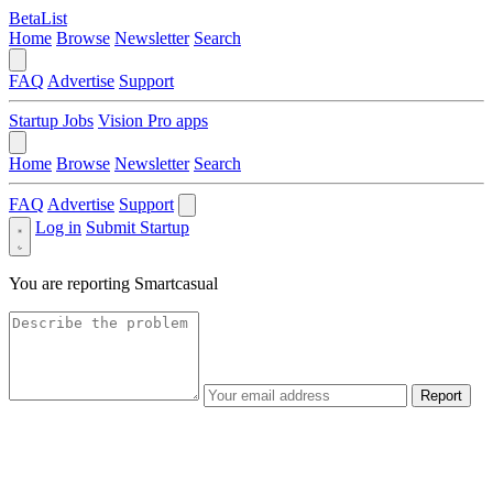
BetaList
Home
Browse
Newsletter
Search
FAQ
Advertise
Support
Startup Jobs
Vision Pro apps
Home
Browse
Newsletter
Search
FAQ
Advertise
Support
Log in
Submit Startup
You are reporting
Smartcasual