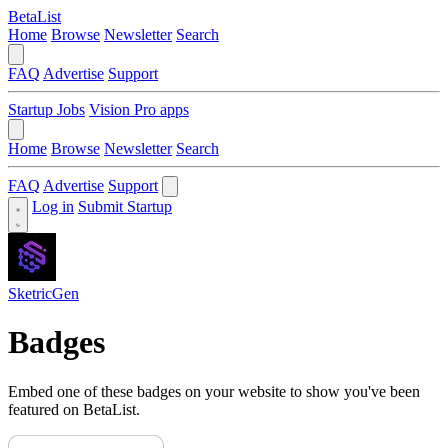
BetaList
Home
Browse
Newsletter
Search
FAQ
Advertise
Support
Startup Jobs
Vision Pro apps
Home
Browse
Newsletter
Search
FAQ
Advertise
Support
Log in
Submit Startup
SketricGen
Badges
Embed one of these badges on your website to show you've been
featured on BetaList.