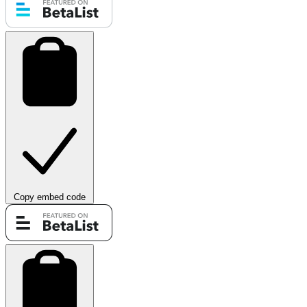
Copy embed code