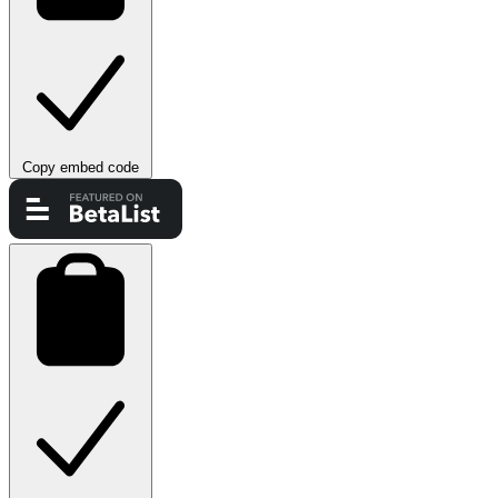
Copy embed code