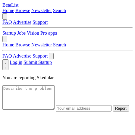
BetaList
Home
Browse
Newsletter
Search
FAQ
Advertise
Support
Startup Jobs
Vision Pro apps
Home
Browse
Newsletter
Search
FAQ
Advertise
Support
Log in
Submit Startup
You are reporting
Skedular