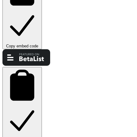
Copy embed code