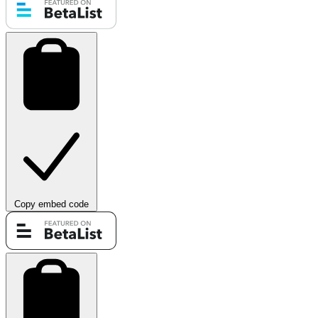
Copy embed code