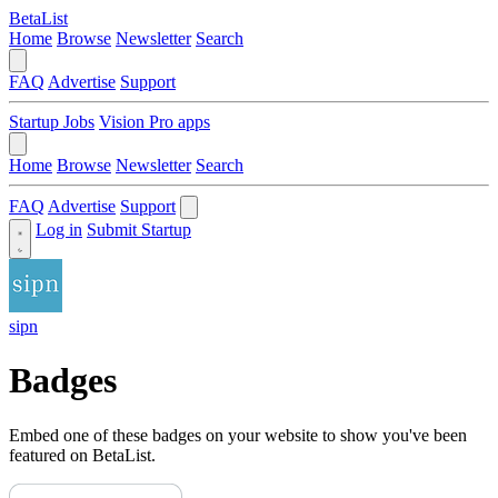
BetaList
Home
Browse
Newsletter
Search
FAQ
Advertise
Support
Startup Jobs
Vision Pro apps
Home
Browse
Newsletter
Search
FAQ
Advertise
Support
Log in
Submit Startup
sipn
Badges
Embed one of these badges on your website to show you've been
featured on BetaList.