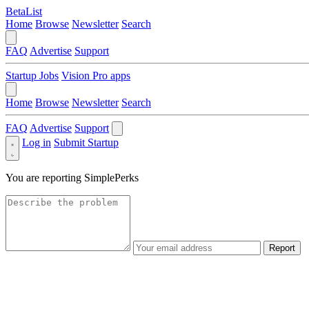
BetaList
Home
Browse
Newsletter
Search
FAQ
Advertise
Support
Startup Jobs
Vision Pro apps
Home
Browse
Newsletter
Search
FAQ
Advertise
Support
Log in
Submit Startup
You are reporting
SimplePerks