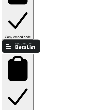
Copy embed code