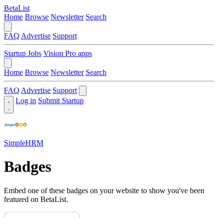
BetaList
Home
Browse
Newsletter
Search
FAQ
Advertise
Support
Startup Jobs
Vision Pro apps
Home
Browse
Newsletter
Search
FAQ
Advertise
Support
Log in
Submit Startup
SimpleHRM
Badges
Embed one of these badges on your website to show you've been
featured on BetaList.