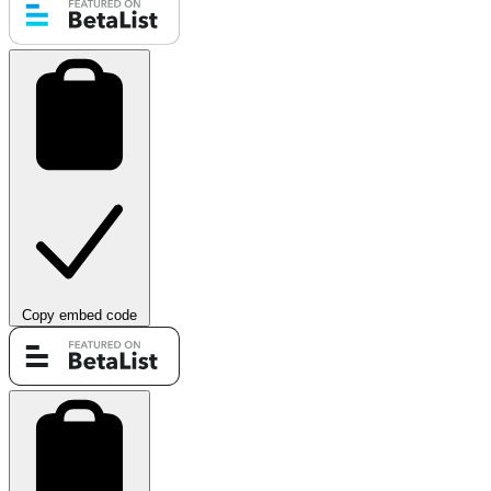
Copy embed code